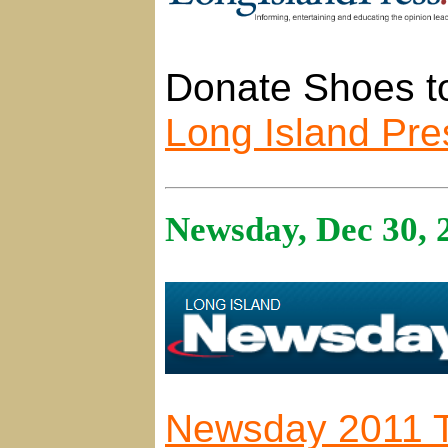
Donate Shoes to
Long Island Pre
Newsday, Dec 30, 
Newsday 2011 T