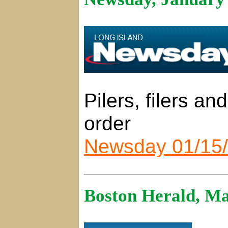
Pilers, filers an
order
Newsday 01/15
Boston Herald, Ma