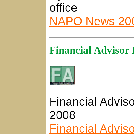
office
NAPO News 20
Financial Advisor 
Financial Adviso
2008
Financial Advis