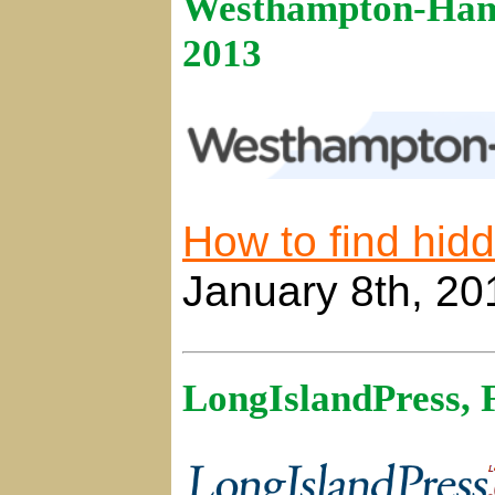
Westhampton-Hamp
2013
How to find hi
January 8th, 20
LongIslandPress, 