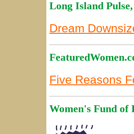
Long Island Pulse
Dream Downsiz
FeaturedWomen.co
Five Reasons Fo
Women's Fund of L