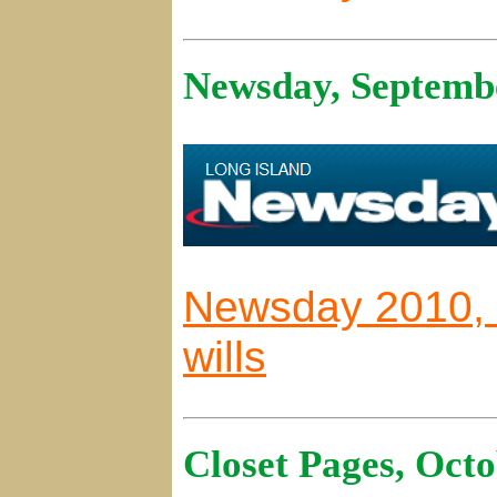
Newsday, Septembe
Newsday 2010, F
wills
Closet Pages, Octo