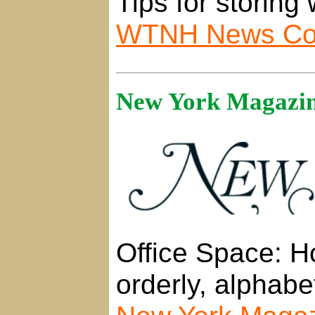
Tips for storing 
WTNH News Con
New York Magazine
Office Space: H
orderly, alphabe