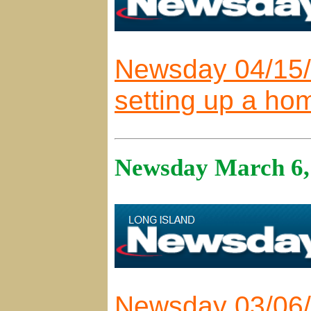
Newsday 04/15/2
setting up a hom
Newsday March 6,
Newsday 03/06/2