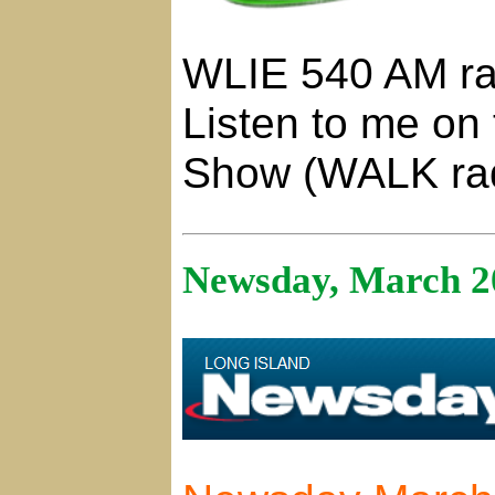
WLIE 540 AM ra
Listen to me on
Show (WALK ra
Newsday, March 2