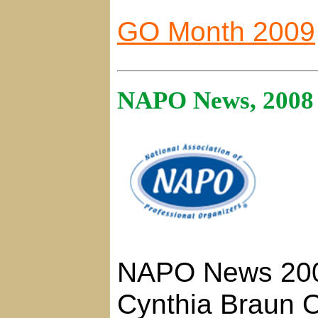
GO Month 2009
NAPO News, 2008
NAPO News 20
Cynthia Braun O