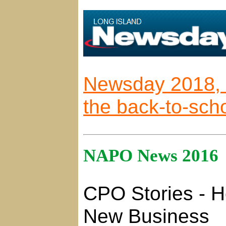
Newsday 2018, 9 
the back-to-scho
NAPO News 2016
CPO Stories - Ho
New Business