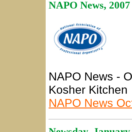
NAPO News, 2007
NAPO News - Or
Kosher Kitchen
NAPO News Oct
Newsday, January 