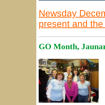
Newsday Decembe
present and the 
GO Month, Jaunar