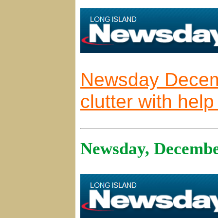
Newsday Decem
clutter with hel
Newsday, Decembe