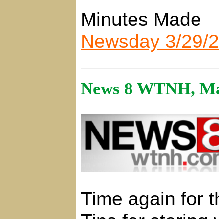
Minutes Made
Newsday 3/29/
News 8 WTNH, Ma
Time again for t