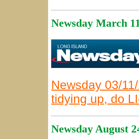
Newsday March 11
Newsday 03/11/
tidying up, do L
Newsday August 2