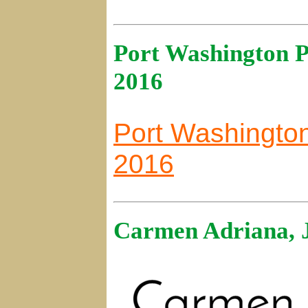
Port Washington P
2016
Port Washington
2016
Carmen Adriana, 