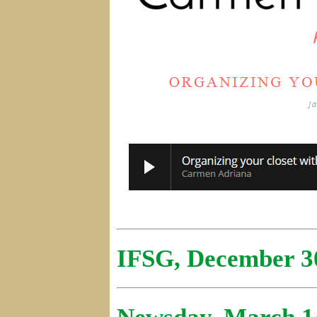
IFSG, December 3