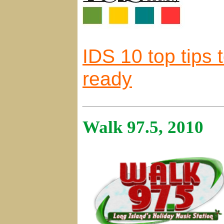
IDS 10 top tips 
ready
Walk 97.5, 2010