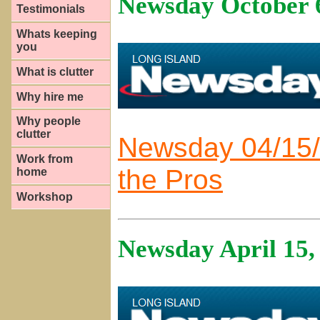
Newsday October 
Testimonials
Whats keeping
you
What is clutter
Why hire me
Why people
clutter
Newsday 04/15/
Work from
the Pros
home
Workshop
Newsday April 15,