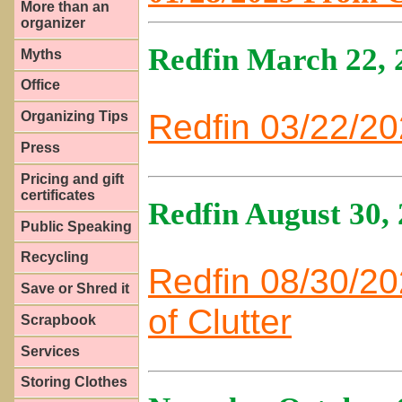
More than an
organizer
Redfin March 22, 
Myths
Office
Redfin 03/22/20
Organizing Tips
Press
Pricing and gift
certificates
Redfin August 30,
Public Speaking
Recycling
Redfin 08/30/2
Save or Shred it
of Clutter
Scrapbook
Services
Storing Clothes