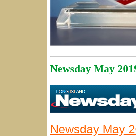
Newsday May 201
Newsday May 20