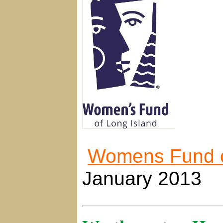
Womens Fund o
January 2013