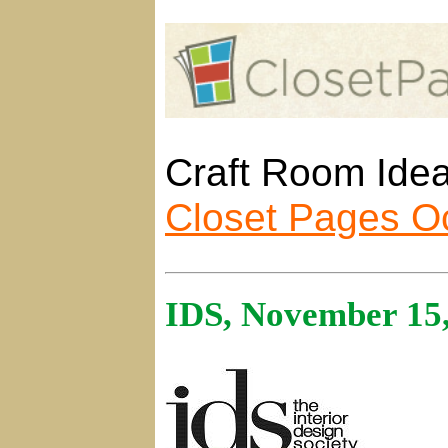
Craft Room Idea
Closet Pages O
IDS, November 15