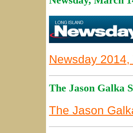
Newsday, March 1
Newsday 2014, T
The Jason Galka 
The Jason Gal