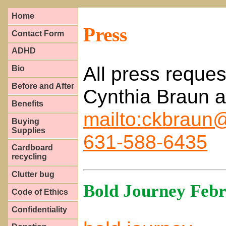
Home
Press
Contact Form
ADHD
All press reques
Bio
Before and After
Cynthia Braun a
Benefits
mailto:ckbraun@
Buying
Supplies
631-588-6435
Cardboard
recycling
Clutter bug
Bold Journey Febr
Code of Ethics
Confidentiality