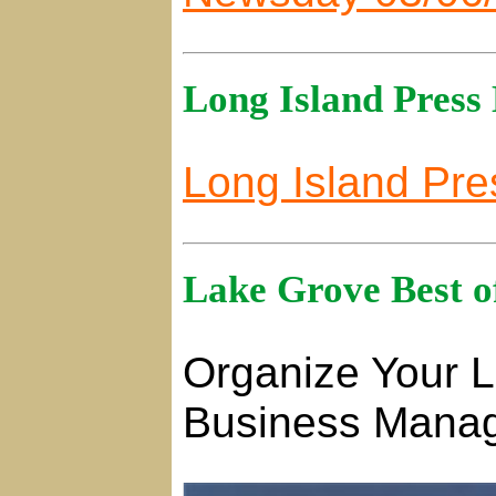
Long Island Press
Long Island Pre
Lake Grove Best o
Organize Your L
Business Manag