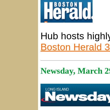
Hub hosts highl
Boston Herald 
Newsday, March 2