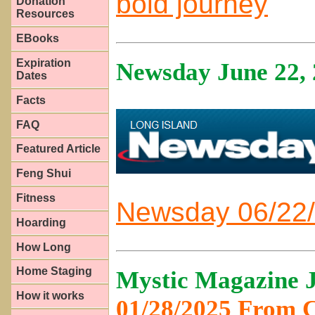
bold journey
Donation
Resources
EBooks
Expiration
Newsday June 22,
Dates
Facts
FAQ
Featured Article
Feng Shui
Fitness
Newsday 06/22/
Hoarding
How Long
Home Staging
Mystic Magazine J
How it works
01/28/2025 From 