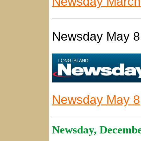
Newsday March 
Newsday May 8
Newsday May 8,
Newsday, Decembe