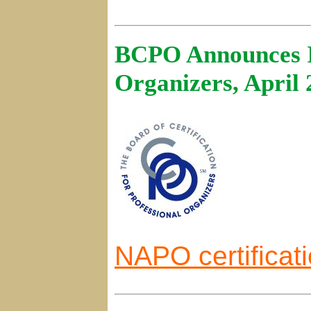
BCPO Announces In
Organizers, April
NAPO certificat