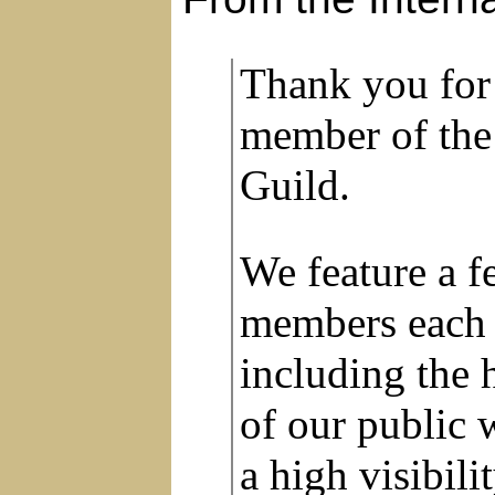
Thank you for
member of the
Guild.
We feature a 
members each 
including the 
of our public 
a high visibil