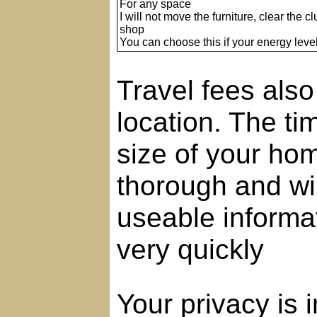
For any space
I will not move the furniture, clear the clu
shop
You can choose this if your energy level
Travel fees als
location. The t
size of your hom
thorough and wil
useable informat
very quickly
Your privacy is 