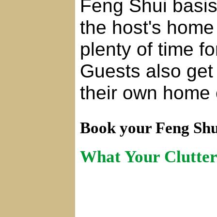
Feng Shui basis
the host's home 
plenty of time f
Guests also get
their own home 
Book your Feng Shu
What Your Clutter