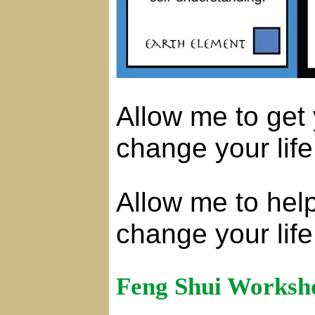
Allow me to get
change your life
Allow me to hel
change your life
Feng Shui Worksh