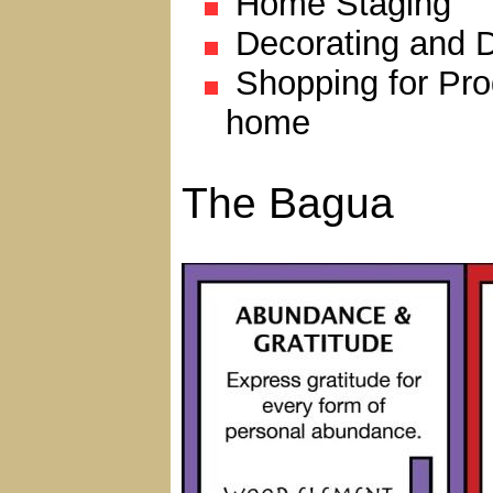
Home Staging
Decorating and 
Shopping for Pro
home
The Bagua