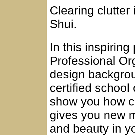
Clearing clutter 
Shui.
In this inspirin
Professional Org
design backgrou
certified school
show you how cl
gives you new mo
and beauty in yo