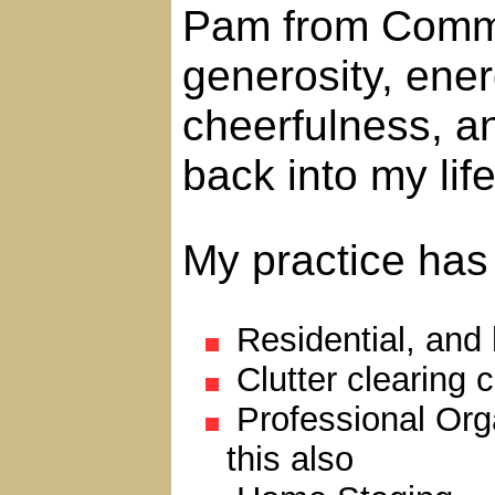
Pam from Comma
generosity, ene
cheerfulness, an
back into my life
My practice has 
Residential, and
Clutter clearing 
Professional Orga
this also