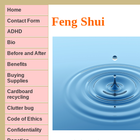
Home
Feng Shui
Contact Form
ADHD
Bio
Before and After
Benefits
Buying
Supplies
Cardboard
recycling
Clutter bug
Code of Ethics
Confidentiality