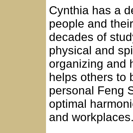
Cynthia has a de
people and thei
decades of study
physical and spi
organizing and 
helps others to 
personal Feng Sh
optimal harmoni
and workplaces