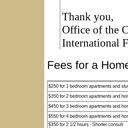
Thank you,
Office of the
International 
Fees for a Home
$250 for 1 bedroom apartments and stu
$350 for 2 bedroom apartments and h
$450 for 3 bedroom apartments and h
$550 for 4 bedroom apartments and h
$350 for 2 1/2 hours - Shorter consult