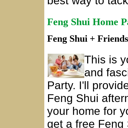
best way to tac
Feng Shui Home P
Feng Shui + Friend
This is y
and fasc
Party. I'll provi
Feng Shui after
your home for y
get a free Feng