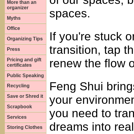
More than an
organizer
spaces.
Myths
Office
If you're stuck or
Organizing Tips
transition, tap 
Press
renew the flow of
Pricing and gift
certificates
Public Speaking
Feng Shui bring
Recycling
your environmen
Save or Shred it
Scrapbook
you need to tra
Services
dreams into reali
Storing Clothes