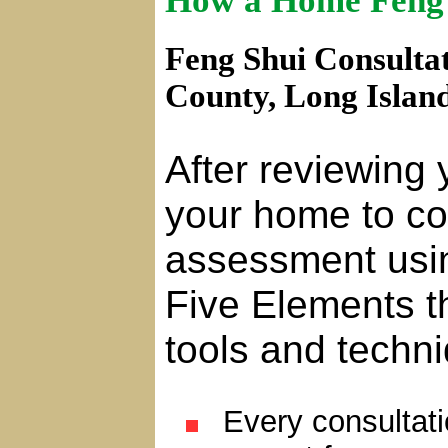
How a Home Feng 
Feng Shui Consultat
County, Long Islan
After reviewing 
your home to co
assessment usi
Five Elements t
tools and techn
Every consultatio