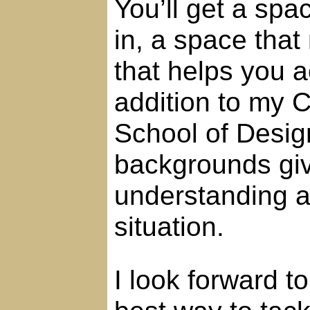
You’ll get a spac
in, a space that
that helps you a
addition to my C
School of Desig
backgrounds giv
understanding a
situation.
I look forward t