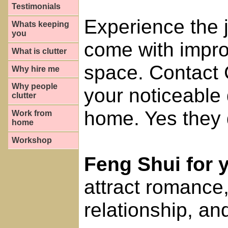
Testimonials
Experience the j
Whats keeping
you
come with impro
What is clutter
space. Contact 
Why hire me
Why people
your noticeable 
clutter
home. Yes they 
Work from
home
Workshop
Feng Shui for
attract romance
relationship, and