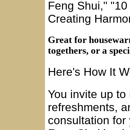
Feng Shui," "10 
Creating Harmo
Great for housewarm
togethers, or a speci
Here's How It W
You invite up to
refreshments, a
consultation fo