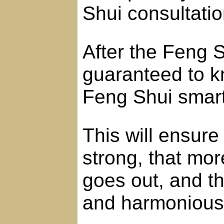
Shui consultatio
After the Feng S
guaranteed to k
Feng Shui smart
This will ensure 
strong, that mo
goes out, and th
and harmonious 