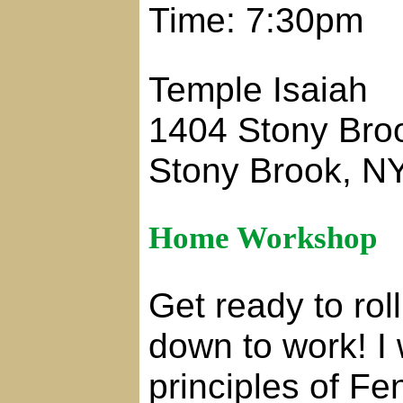
Time: 7:30pm
Temple Isaiah
1404 Stony Bro
Stony Brook, N
Home Workshop
Get ready to rol
down to work! I 
principles of Fe