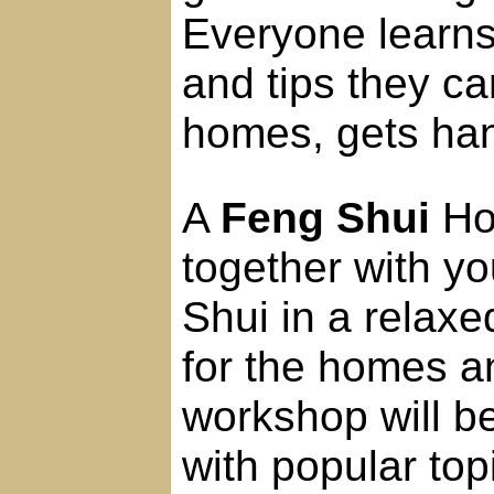
Everyone learns
and tips they ca
homes, gets han
A
Feng Shui
Hom
together with yo
Shui in a relax
for the homes a
workshop will b
with popular top