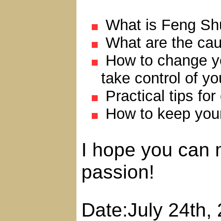
What is Feng Sh
What are the caus
How to change you
take control of y
Practical tips for 
How to keep your 
I hope you can 
passion!
Date:July 24th,