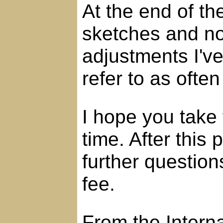
At the end of th
sketches and no
adjustments I'v
refer to as often
I hope you take 
time. After this
further question
fee.
From the Intern