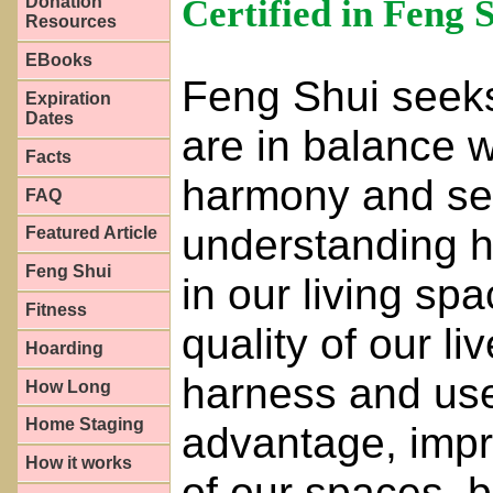
Certified in Feng 
Donation
Resources
EBooks
Feng Shui seeks
Expiration
Dates
are in balance w
Facts
harmony and sere
FAQ
understanding h
Featured Article
Feng Shui
in our living sp
Fitness
quality of our l
Hoarding
harness and use
How Long
Home Staging
advantage, impro
How it works
of our spaces, b