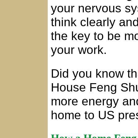
your nervous sy
think clearly a
the key to be mo
your work.
Did you know t
House Feng Shui
more energy and
home to US pres