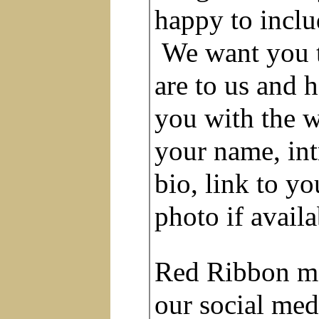
happy to inclu
We want you 
are to us and
you with the w
your name, in
bio, link to yo
photo if avail
Red Ribbon me
our social med