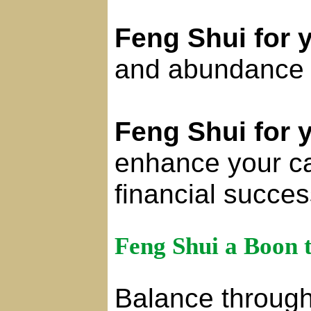
Feng Shui for 
and abundance in
Feng Shui for 
enhance your c
financial succes
Feng Shui a Boon 
Balance through