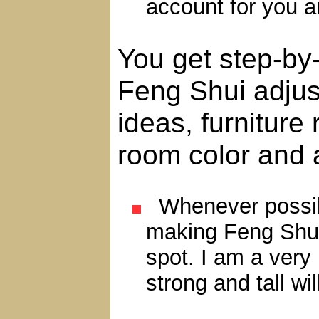
account for you 
You get step-by
Feng Shui adjus
ideas, furnitur
room color and 
Whenever possible
making Feng Shui
spot. I am a very
strong and tall wi