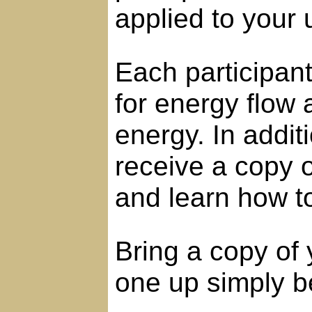
applied to your
Each participant 
for energy flow
energy. In additi
receive a copy 
and learn how to
Bring a copy of 
one up simply be