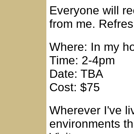
Everyone will r
from me. Refres
Where: In my h
Time: 2-4pm
Date: TBA
Cost: $75
Wherever I've li
environments tha