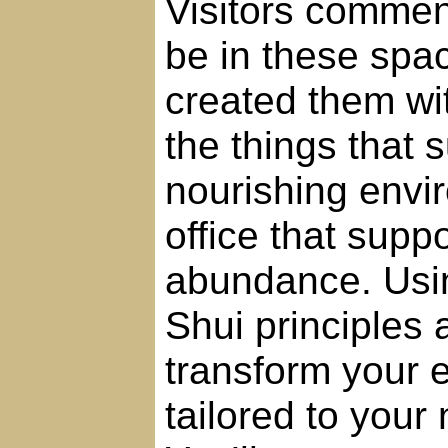
Visitors commen
be in these spac
created them wit
the things that
nourishing envi
office that suppo
abundance. Usi
Shui principles a
transform your e
tailored to your