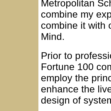
Metropolitan Sch
combine my exp
combine it with 
Mind.
Prior to profess
Fortune 100 com
employ the princ
enhance the live
design of syste