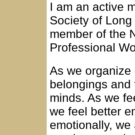
I am an active 
Society of Long
member of the N
Professional 
As we organize 
belongings and 
minds. As we fe
we feel better e
emotionally, we