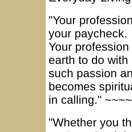
"Your professio
your paycheck.
Your profession
earth to do with
such passion and
becomes spiritu
in calling." ~
"Whether you th