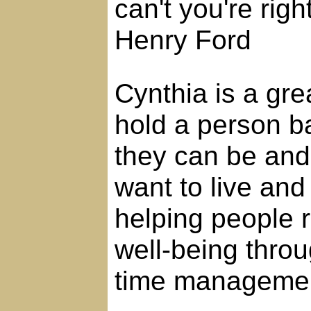
can't you're righ
Henry Ford
Cynthia is a grea
hold a person b
they can be and l
want to live and
helping people 
well-being thro
time manageme