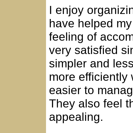
I enjoy organizi
have helped my 
feeling of accom
very satisfied s
simpler and les
more efficiently
easier to manag
They also feel 
appealing.