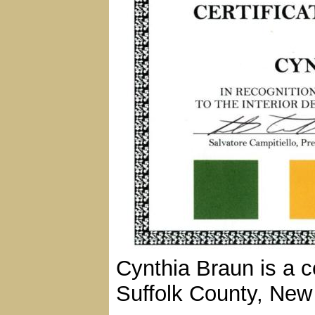
Cynthia Braun is a ce
Suffolk County, New