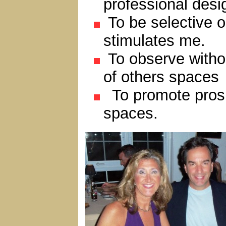
professional desi
To be selective o
stimulates me.
To observe witho
of others spaces
To promote prospe
spaces.