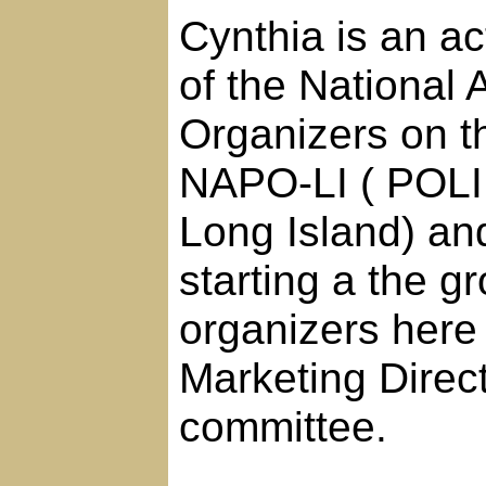
Cynthia is an a
of the National 
Organizers on th
NAPO-LI ( POLI 
Long Island) an
starting a the g
organizers here 
Marketing Direc
committee.