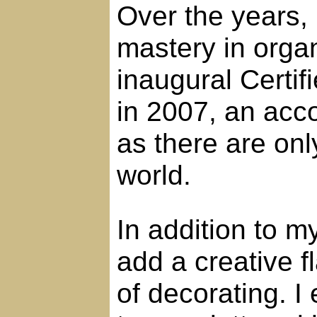
Over the years, 
mastery in orga
inaugural Certi
in 2007, an acc
as there are onl
world.
In addition to m
add a creative f
of decorating. I