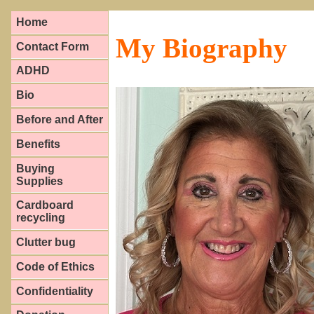
Home
My Biography
Contact Form
ADHD
Bio
Before and After
Benefits
Buying
Supplies
Cardboard
recycling
Clutter bug
Code of Ethics
Confidentiality