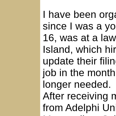
I have been org
since I was a you
16, was at a la
Island, which hi
update their fili
job in the month
longer needed.
After receiving
from Adelphi Uni