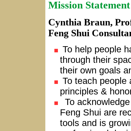
Mission Statement
Cynthia Braun, Prof
Feng Shui Consulta
To help people ha
through their sp
their own goals a
To teach people 
principles & honor
To acknowledge t
Feng Shui are re
tools and is grow