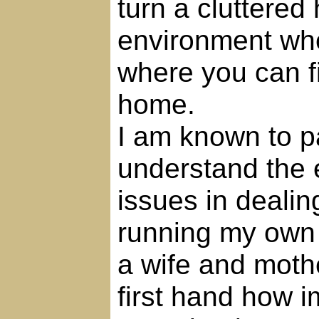
turn a cluttered
environment whe
where you can f
home.
I am known to pa
understand the 
issues in dealing
running my own 
a wife and moth
first hand how im