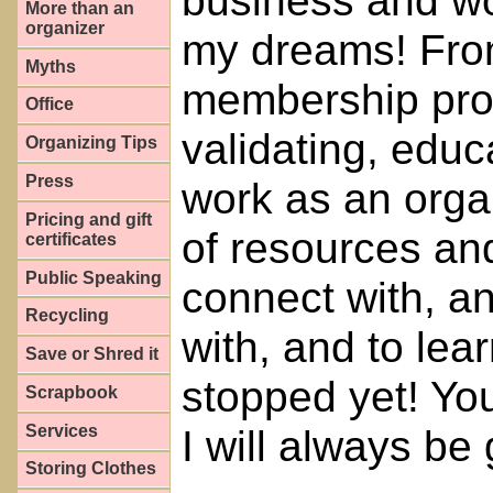
business and w
More than an
organizer
my dreams! Fro
Myths
membership prov
Office
validating, edu
Organizing Tips
Press
work as an organ
Pricing and gift
of resources an
certificates
Public Speaking
connect with, an
Recycling
with, and to lear
Save or Shred it
stopped yet! You
Scrapbook
Services
I will always be 
Storing Clothes