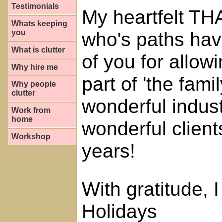
Testimonials
My heartfelt TH
Whats keeping
you
who's paths hav
What is clutter
of you for allow
Why hire me
part of 'the fami
Why people
clutter
wonderful indus
Work from
home
wonderful client
Workshop
years!
With gratitude,
Holidays