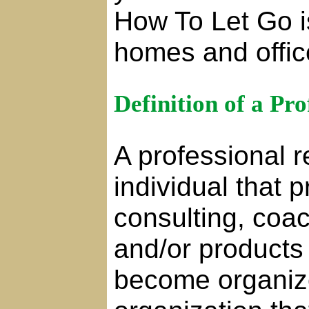
How To Let Go is
homes and offic
Definition of a Pr
A professional r
individual that 
consulting, coa
and/or products 
become organiz