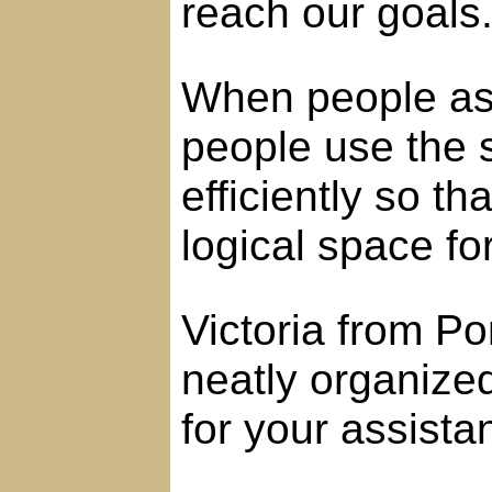
reach our goals
When people ask
people use the 
efficiently so t
logical space fo
Victoria from P
neatly organize
for your assista