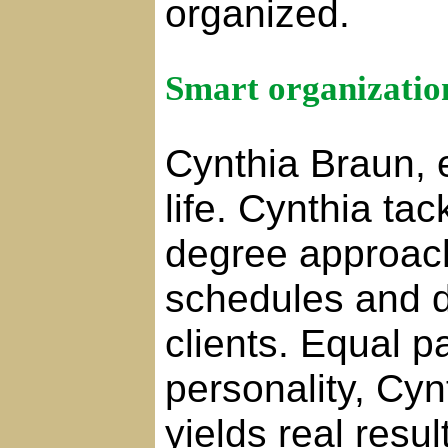
organized.
Smart organization
Cynthia Braun, e
life. Cynthia ta
degree approach
schedules and da
clients. Equal p
personality, Cy
yields real resu