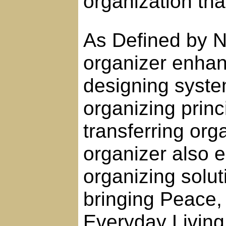
organization tha
As Defined by N
organizer enhanc
designing syst
organizing prin
transferring orga
organizer also 
organizing solut
bringing Peace
Everyday Living