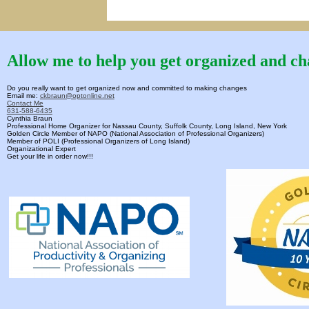
Allow me to help you get organized and cha
Do you really want to get organized now and committed to making changes
Email me:
ckbraun@optonline.net
Contact Me
631-588-6435
Cynthia Braun
Professional Home Organizer for Nassau County, Suffolk County, Long Island, New York
Golden Circle Member of NAPO (National Association of Professional Organizers)
Member of POLI (Professional Organizers of Long Island)
Organizational Expert
Get your life in order now!!!