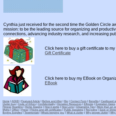
Cynthia just received for the second time the Golden Circle
mission: to be the leading source for organizing and producti
connections, advancing industry research, and increasing pu
Click here to buy a gift certificate to m
Gift Certificate
Click here to buy my EBook on Organi
EBook
Home
|
ADHD
|
Featured Article
|
Before and After
|
Bio
|
Contact Form
|
Benefits
|
Cardboard re
Clutter bug
|
Code of Ethics
|
Confidentiality
|
Donation Resources
|
EBooks
|
Expiration Dates
Fitness
Hoarding
|
Home Staging
|
How it works
|
How Long
|
Organizing Tips
|
More than an o
Myths
|
Office
|
Press
|
Pricing and gift certificates
|
Public Speaking
|
Recycling
|
Save or Shred
Buying Supplies
|
Testimonials
|
Whats keeping you
|
What is clutter
|
Why people clutter
|
Why 