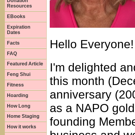
Donation
Resources
EBooks
Expiration
Dates
Hello Everyone!
Facts
FAQ
I'm delighted a
Featured Article
Feng Shui
this month (Dec
Fitness
anniversary (20
Hoarding
as a NAPO gold
How Long
Home Staging
founding Membe
How it works