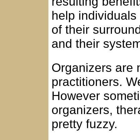
resulting benefi
help individuals
of their surround
and their systems
Organizers are 
practitioners. W
However someti
organizers, the
pretty fuzzy.