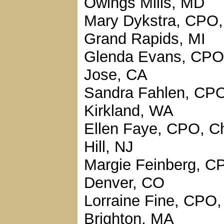
Owings Mills, MD
Mary Dykstra, CPO,
Grand Rapids, MI
Glenda Evans, CPO
Jose, CA
Sandra Fahlen, CP
Kirkland, WA
Ellen Faye, CPO, C
Hill, NJ
Margie Feinberg, C
Denver, CO
Lorraine Fine, CPO,
Brighton, MA