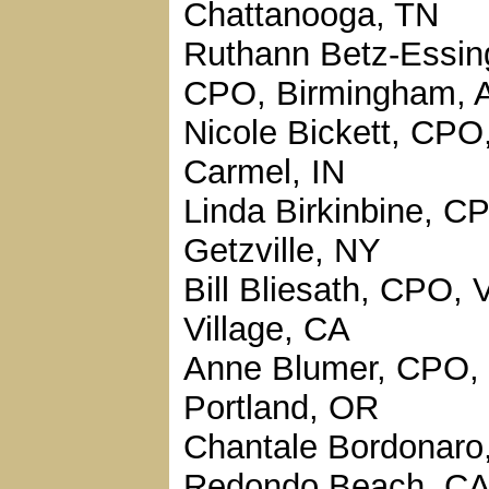
Chattanooga, TN
Ruthann Betz-Essin
CPO, Birmingham, 
Nicole Bickett, CPO
Carmel, IN
Linda Birkinbine, C
Getzville, NY
Bill Bliesath, CPO, 
Village, CA
Anne Blumer, CPO,
Portland, OR
Chantale Bordonaro
Redondo Beach, C