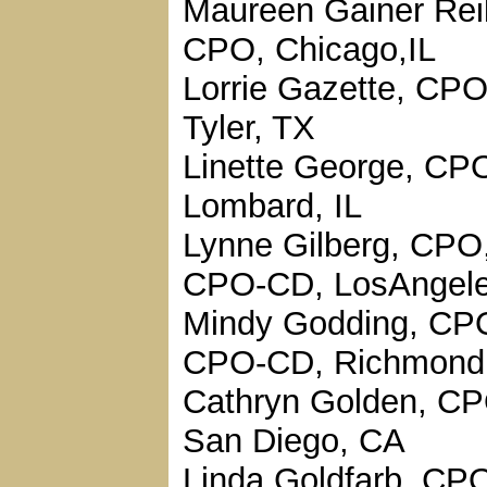
Maureen Gainer Reil
CPO, Chicago,IL
Lorrie Gazette, CPO
Tyler, TX
Linette George, CP
Lombard, IL
Lynne Gilberg, CPO
CPO-CD, LosAngele
Mindy Godding, CP
CPO-CD, Richmond
Cathryn Golden, CP
San Diego, CA
Linda Goldfarb, CPO