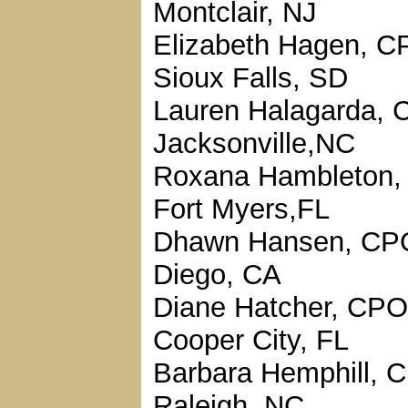
Montclair, NJ
Elizabeth Hagen, C
Sioux Falls, SD
Lauren Halagarda, 
Jacksonville,NC
Roxana Hambleton,
Fort Myers,FL
Dhawn Hansen, CP
Diego, CA
Diane Hatcher, CPO
Cooper City, FL
Barbara Hemphill, 
Raleigh, NC