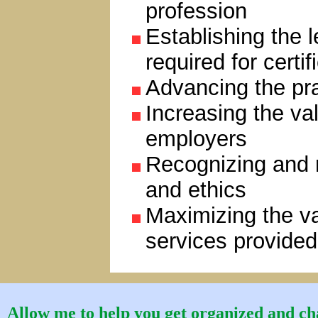
profession
Establishing the 
required for certif
Advancing the pra
Increasing the val
employers
Recognizing and r
and ethics
Maximizing the va
services provide
Allow me to help you get organized and cha