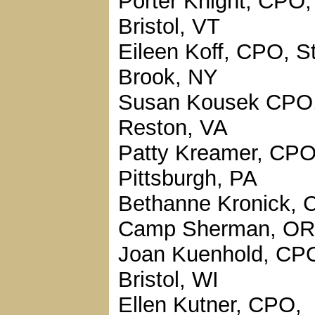
Porter Knight, CPO,
Bristol, VT
Eileen Koff, CPO, S
Brook, NY
Susan Kousek CPO
Reston, VA
Patty Kreamer, CPO
Pittsburgh, PA
Bethanne Kronick, 
Camp Sherman, OR
Joan Kuenhold, CP
Bristol, WI
Ellen Kutner, CPO,