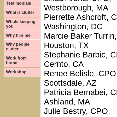
Testimonials
Westborough, MA
What is clutter
Pierrette Ashcroft, 
Whats keeping
Washington, DC
you
Marcie Baker Turrin
Why hire me
Houston, TX
Why people
clutter
Stephanie Barbic, C
Work from
Cernto, CA
home
Renee Belisle, CPO
Workshop
Scottsdale, AZ
Patricia Bernabei, 
Ashland, MA
Julie Bestry, CPO,