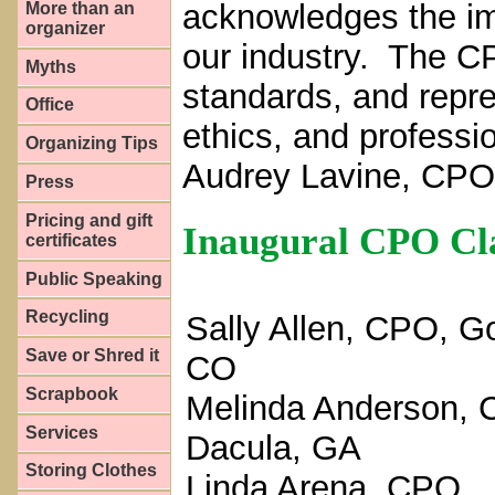
acknowledges the im
More than an
organizer
our industry. The CP
Myths
standards, and repr
Office
ethics, and profess
Organizing Tips
Audrey Lavine, CPO
Press
Pricing and gift
Inaugural CPO Cl
certificates
Public Speaking
Recycling
Sally Allen, CPO, G
Save or Shred it
CO
Scrapbook
Melinda Anderson, 
Services
Dacula, GA
Storing Clothes
Linda Arena, CPO,