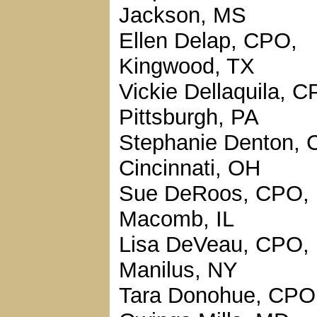
Jackson, MS
Ellen Delap, CPO,
Kingwood, TX
Vickie Dellaquila, C
Pittsburgh, PA
Stephanie Denton, 
Cincinnati, OH
Sue DeRoos, CPO,
Macomb, IL
Lisa DeVeau, CPO,
Manilus, NY
Tara Donohue, CPO