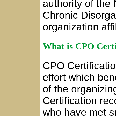
authority of the
Chronic Disorg
organization aff
What is CPO Certi
CPO Certificatio
effort which be
of the organizi
Certification re
who have met s