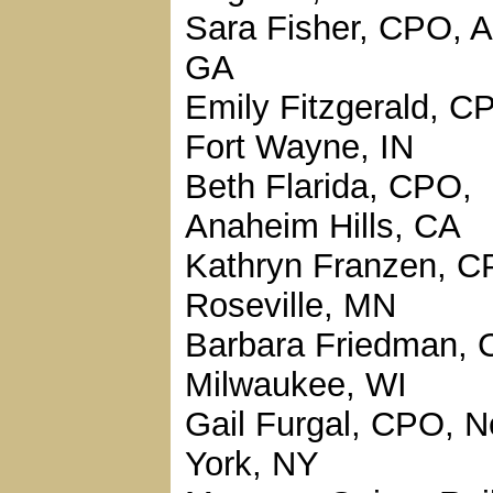
Sara Fisher, CPO, A
GA
Emily Fitzgerald, C
Fort Wayne, IN
Beth Flarida, CPO,
Anaheim Hills, CA
Kathryn Franzen, C
Roseville, MN
Barbara Friedman, 
Milwaukee, WI
Gail Furgal, CPO, 
York, NY