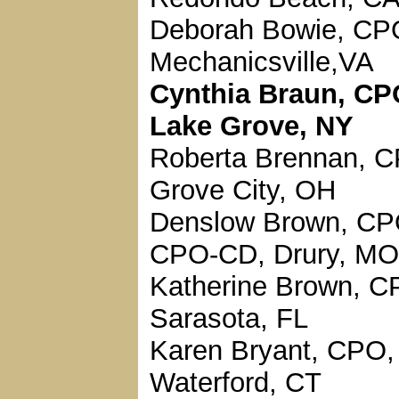
Deborah Bowie, CP
Mechanicsville,VA
Cynthia Braun, CP
Lake Grove, NY
Roberta Brennan, 
Grove City, OH
Denslow Brown, CP
CPO-CD, Drury, MO
Katherine Brown, C
Sarasota, FL
Karen Bryant, CPO,
Waterford, CT