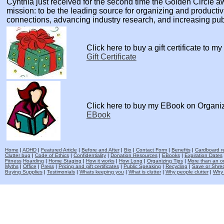
Cynthia just received for the second time the Golden Circle
mission: to be the leading source for organizing and producti
connections, advancing industry research, and increasing pu
Click here to buy a gift certificate to m
Gift Certificate
Click here to buy my EBook on Organi
EBook
Home
|
ADHD
|
Featured Article
|
Before and After
|
Bio
|
Contact Form
|
Benefits
|
Cardboard re
Clutter bug
|
Code of Ethics
|
Confidentiality
|
Donation Resources
|
EBooks
|
Expiration Dates
Fitness
Hoarding
|
Home Staging
|
How it works
|
How Long
|
Organizing Tips
|
More than an o
Myths
|
Office
|
Press
|
Pricing and gift certificates
|
Public Speaking
|
Recycling
|
Save or Shred
Buying Supplies
|
Testimonials
|
Whats keeping you
|
What is clutter
|
Why people clutter
|
Why 