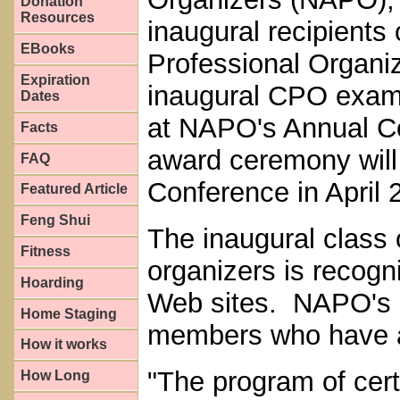
Donation
Resources
inaugural recipients 
EBooks
Professional Organi
Expiration
inaugural CPO exam 
Dates
at NAPO's Annual C
Facts
award ceremony will
FAQ
Conference in April
Featured Article
Feng Shui
The inaugural class 
Fitness
organizers is reco
Hoarding
Web sites. NAPO's re
Home Staging
members who have a
How it works
"The program of certi
How Long