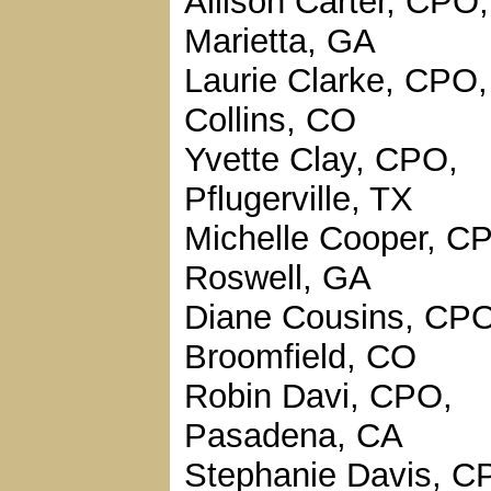
Allison Carter, CPO,
Marietta, GA
Laurie Clarke, CPO,
Collins, CO
Yvette Clay, CPO,
Pflugerville, TX
Michelle Cooper, C
Roswell, GA
Diane Cousins, CPO
Broomfield, CO
Robin Davi, CPO,
Pasadena, CA
Stephanie Davis, C