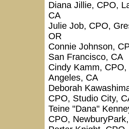
Diana Jillie, CPO, La
CA
Julie Job, CPO, Gr
OR
Connie Johnson, C
San Francisco, CA
Cindy Kamm, CPO,
Angeles, CA
Deborah Kawashima
CPO, Studio City, 
Teine "Dana" Kenne
CPO, NewburyPark