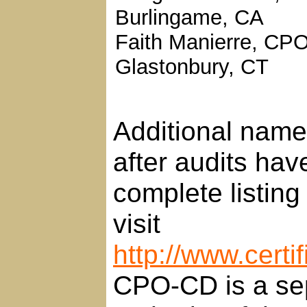
Burlingame, CA
Faith Manierre, CPO
Glastonbury, CT
Additional names
after audits ha
complete listing
visit
http://www.certi
CPO-CD is a sep