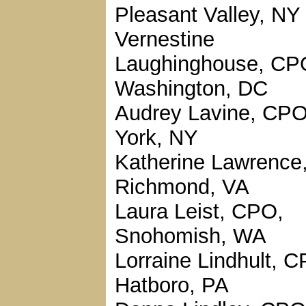
Pleasant Valley, NY
Vernestine
Laughinghouse, CP
Washington, DC
Audrey Lavine, CP
York, NY
Katherine Lawrence
Richmond, VA
Laura Leist, CPO,
Snohomish, WA
Lorraine Lindhult, 
Hatboro, PA