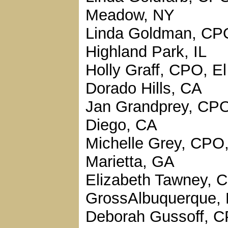
Meadow, NY
Linda Goldman, CP
Highland Park, IL
Holly Graff, CPO, El
Dorado Hills, CA
Jan Grandprey, CP
Diego, CA
Michelle Grey, CPO
Marietta, GA
Elizabeth Tawney, 
GrossAlbuquerque,
Deborah Gussoff, 