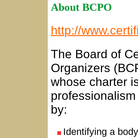
About BCPO
http://www.certi
The Board of Cer
Organizers (BCP
whose charter is
professionalism 
by:
Identifying a bod