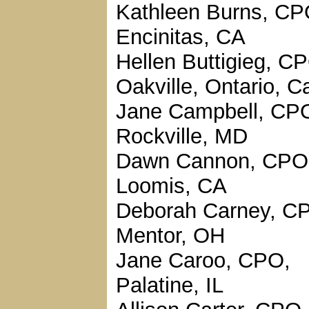
Kathleen Burns, CP
Encinitas, CA
Hellen Buttigieg, C
Oakville, Ontario, 
Jane Campbell, CP
Rockville, MD
Dawn Cannon, CPO
Loomis, CA
Deborah Carney, C
Mentor, OH
Jane Caroo, CPO,
Palatine, IL