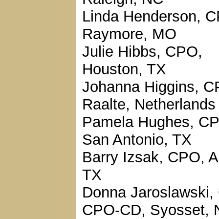
Linda Henderson, 
Raymore, MO
Julie Hibbs, CPO,
Houston, TX
Johanna Higgins, C
Raalte, Netherlands
Pamela Hughes, C
San Antonio, TX
Barry Izsak, CPO, A
TX
Donna Jaroslawski,
CPO-CD, Syosset, 