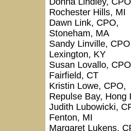
Donna Lindley, CPO
Rochester Hills, MI
Dawn Link, CPO,
Stoneham, MA
Sandy Linville, CPO
Lexington, KY
Susan Lovallo, CPO
Fairfield, CT
Kristin Lowe, CPO,
Repulse Bay, Hong
Judith Lubowicki, C
Fenton, MI
Margaret Lukens, C