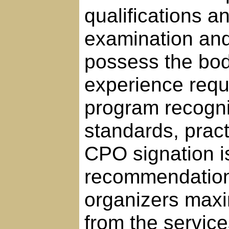
qualifications 
examination and 
possess the bo
experience requi
program recogni
standards, pract
CPO signation i
recommendation, 
organizers maxi
from the servic