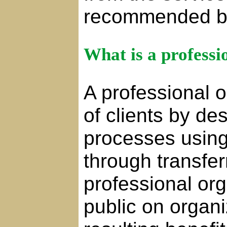
recommended b
What is a professi
A professional 
of clients by d
processes using
through transferr
professional or
public on organi