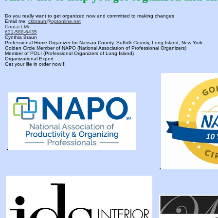
Do you really want to get organized now and committed to making changes
Email me:
ckbraun@optonline.net
Contact Me
631-588-6435
Cynthia Braun
Professional Home Organizer for Nassau County, Suffolk County, Long Island, New York
Golden Circle Member of NAPO (National Association of Professional Organizers)
Member of POLI (Professional Organizers of Long Island)
Organizational Expert
Get your life in order now!!!
.
.