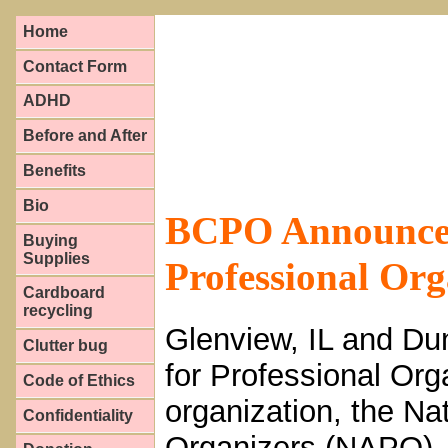
Home
Contact Form
ADHD
Before and After
Benefits
Bio
BCPO Announces 
Buying
Supplies
Professional Org
Cardboard
recycling
Glenview, IL and Dun
Clutter bug
for Professional Org
Code of Ethics
organization, the Na
Confidentiality
Organizers (NAPO), 