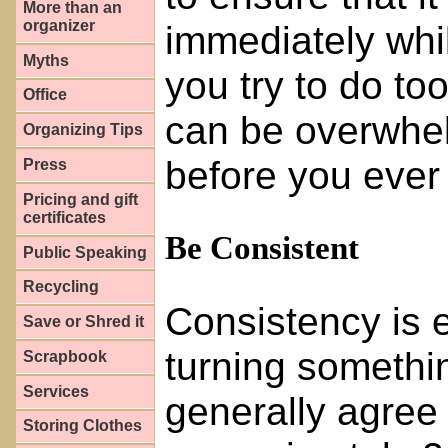
More than an
organizer
immediately while
Myths
you try to do t
Office
can be overwhel
Organizing Tips
before you ever 
Press
Pricing and gift
certificates
Be Consistent
Public Speaking
Recycling
Consistency is 
Save or Shred it
turning somethin
Scrapbook
Services
generally agree 
Storing Clothes