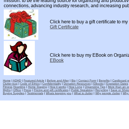
mission: to be the leading source for organizing and producti
connections, advancing industry research, and increasing pu
Click here to buy a gift certificate to m
Gift Certificate
Click here to buy my EBook on Organi
EBook
Home
|
ADHD
|
Featured Article
|
Before and After
|
Bio
|
Contact Form
|
Benefits
|
Cardboard re
Clutter bug
|
Code of Ethics
|
Confidentiality
|
Donation Resources
|
EBooks
|
Expiration Dates
Fitness
Hoarding
|
Home Staging
|
How it works
|
How Long
|
Organizing Tips
|
More than an o
Myths
|
Office
|
Press
|
Pricing and gift certificates
|
Public Speaking
|
Recycling
|
Save or Shred
Buying Supplies
|
Testimonials
|
Whats keeping you
|
What is clutter
|
Why people clutter
|
Why 