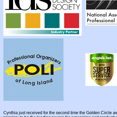
Cynthia just received for the second time the Golden Circle