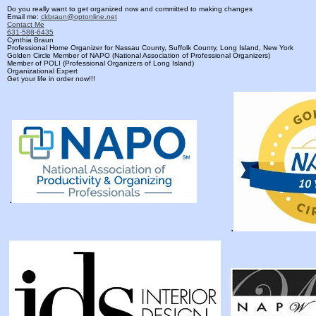
Do you really want to get organized now and committed to making changes
Email me:
ckbraun@optonline.net
Contact Me
631-588-6435
Cynthia Braun
Professional Home Organizer for Nassau County, Suffolk County, Long Island, New York
Golden Circle Member of NAPO (National Association of Professional Organizers)
Member of POLI (Professional Organizers of Long Island)
Organizational Expert
Get your life in order now!!!
.
.