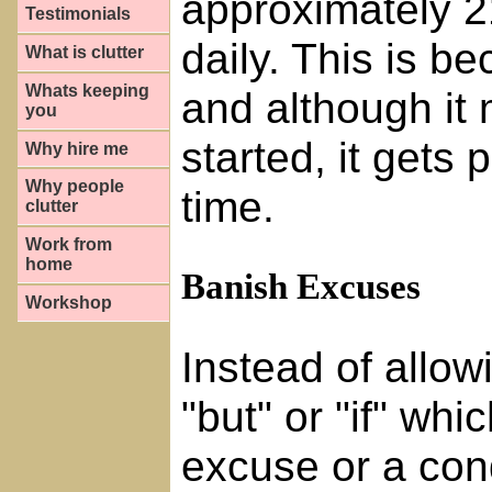
approximately 21
Testimonials
daily. This is b
What is clutter
Whats keeping
and although it m
you
started, it gets 
Why hire me
Why people
time.
clutter
Work from
home
Banish Excuses
Workshop
Instead of allow
"but" or "if" wh
excuse or a condi