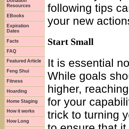
Donation
following tips c
Resources
EBooks
your new action
Expiration
Dates
Start Small
Facts
FAQ
It is essential n
Featured Article
Feng Shui
While goals sho
Fitness
higher, reaching 
Hoarding
for your capabilit
Home Staging
trick to turning 
How it works
How Long
to ensure that it