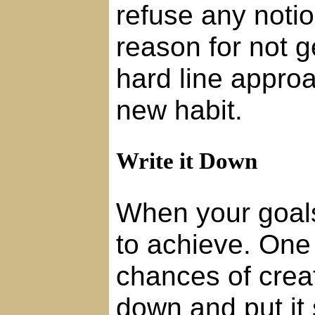
refuse any noti
reason for not g
hard line approa
new habit.
Write it Down
When your goals 
to achieve. One
chances of creat
down and put it