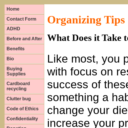
Home
Organizing Tips
Contact Form
ADHD
What Does it Take 
Before and After
Benefits
Like most, you p
Bio
with focus on re
Buying
Supplies
success of these
Cardboard
recycling
something a hab
Clutter bug
change your die
Code of Ethics
Confidentiality
increase your pr