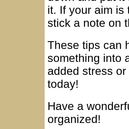
it. If your aim i
stick a note on t
These tips can 
something into 
added stress or 
today!
Have a wonderfu
organized!