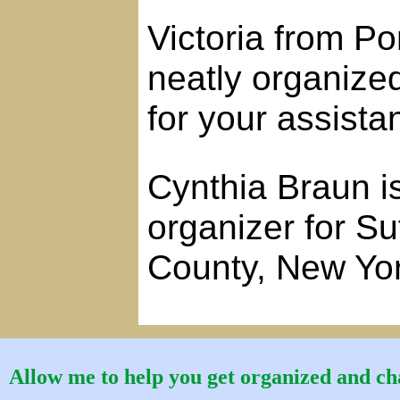
Victoria from P
neatly organize
for your assista
Cynthia Braun is
organizer for S
County, New Yo
Allow me to help you get organized and cha