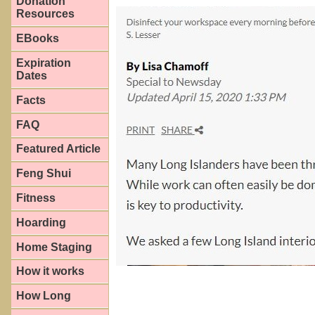
Donation
Resources
EBooks
Expiration
Dates
Facts
FAQ
Featured Article
Feng Shui
Fitness
Hoarding
Home Staging
How it works
How Long