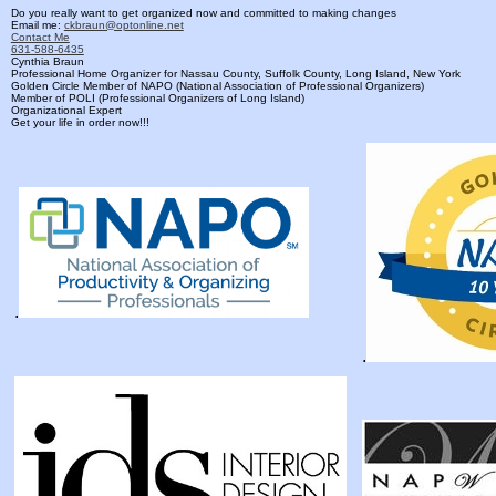
Do you really want to get organized now and committed to making changes
Email me:
ckbraun@optonline.net
Contact Me
631-588-6435
Cynthia Braun
Professional Home Organizer for Nassau County, Suffolk County, Long Island, New York
Golden Circle Member of NAPO (National Association of Professional Organizers)
Member of POLI (Professional Organizers of Long Island)
Organizational Expert
Get your life in order now!!!
.
.