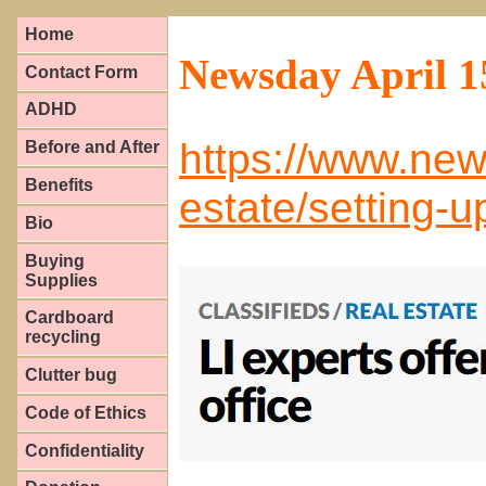
Home
Newsday April 1
Contact Form
ADHD
https://www.new
Before and After
Benefits
estate/setting-
Bio
Buying
Supplies
Cardboard
recycling
Clutter bug
Code of Ethics
Confidentiality