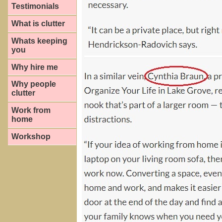
Testimonials
What is clutter
Whats keeping
you
Why hire me
Why people
clutter
Work from
home
Workshop