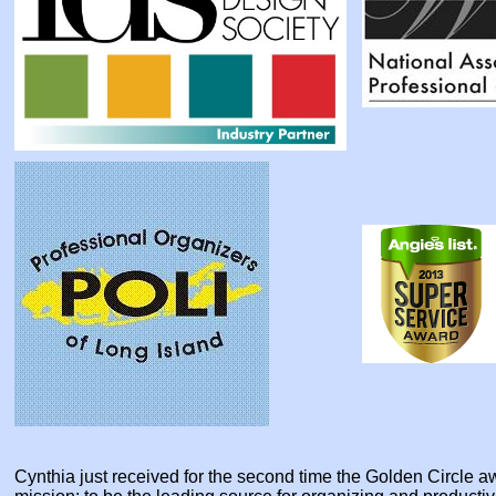
Cynthia just received for the second time the Golden Circle