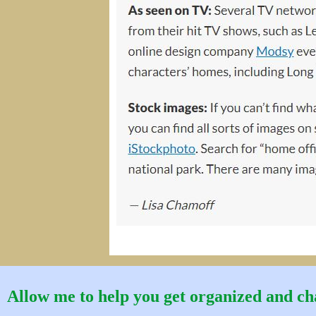
Allow me to help you get organized and cha