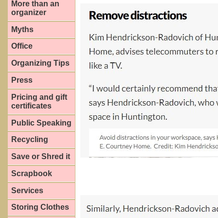
More than an
organizer
Myths
Office
Organizing Tips
Press
Pricing and gift
certificates
Public Speaking
Recycling
Save or Shred it
Scrapbook
Services
Storing Clothes