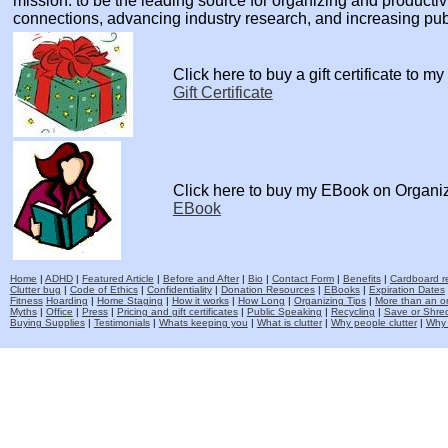
mission: to be the leading source for organizing and producti
connections, advancing industry research, and increasing pu
Click here to buy a gift certificate to m
Gift Certificate
Click here to buy my EBook on Organi
EBook
Home
|
ADHD
|
Featured Article
|
Before and After
|
Bio
|
Contact Form
|
Benefits
|
Cardboard re
Clutter bug
|
Code of Ethics
|
Confidentiality
|
Donation Resources
|
EBooks
|
Expiration Dates
Fitness
Hoarding
|
Home Staging
|
How it works
|
How Long
|
Organizing Tips
|
More than an o
Myths
|
Office
|
Press
|
Pricing and gift certificates
|
Public Speaking
|
Recycling
|
Save or Shred
Buying Supplies
|
Testimonials
|
Whats keeping you
|
What is clutter
|
Why people clutter
|
Why 