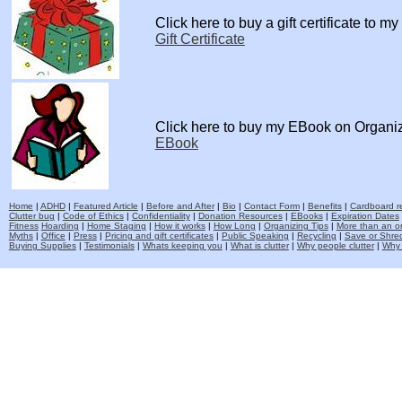
Click here to buy a gift certificate to m
Gift Certificate
Click here to buy my EBook on Organi
EBook
Home
|
ADHD
|
Featured Article
|
Before and After
|
Bio
|
Contact Form
|
Benefits
|
Cardboard re
Clutter bug
|
Code of Ethics
|
Confidentiality
|
Donation Resources
|
EBooks
|
Expiration Dates
Fitness
Hoarding
|
Home Staging
|
How it works
|
How Long
|
Organizing Tips
|
More than an o
Myths
|
Office
|
Press
|
Pricing and gift certificates
|
Public Speaking
|
Recycling
|
Save or Shred
Buying Supplies
|
Testimonials
|
Whats keeping you
|
What is clutter
|
Why people clutter
|
Why 