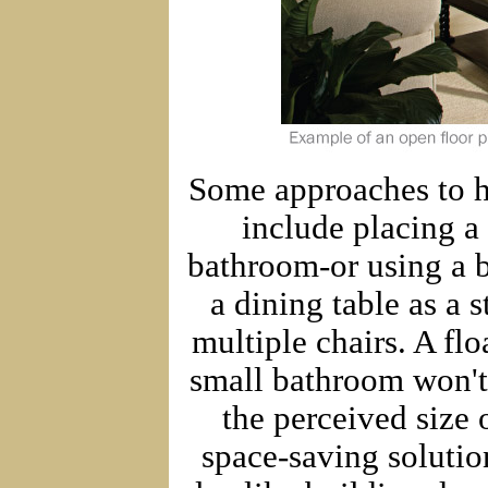
Some approaches to ha
include placing a
bathroom-or using a b
a dining table as a s
multiple chairs. A fl
small bathroom won't
the perceived size 
space-saving solutio