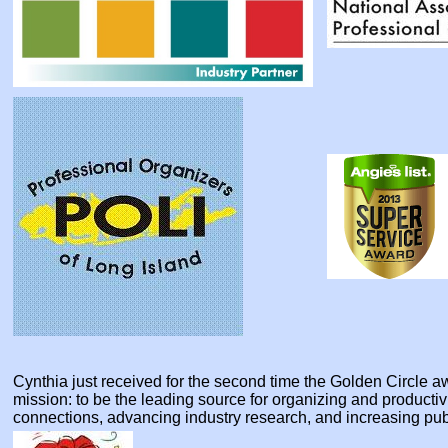
Cynthia just received for the second time the Golden Circle
mission: to be the leading source for organizing and producti
connections, advancing industry research, and increasing pu