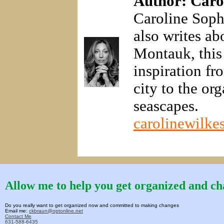
Author: Caro
Caroline Sophi
also writes a
Montauk, this
inspiration f
city to the or
seascapes.
carolinewilkes
Allow me to help you get organized and cha
Do you really want to get organized now and committed to making changes
Email me:
ckbraun@optonline.net
Contact Me
631-588-6435