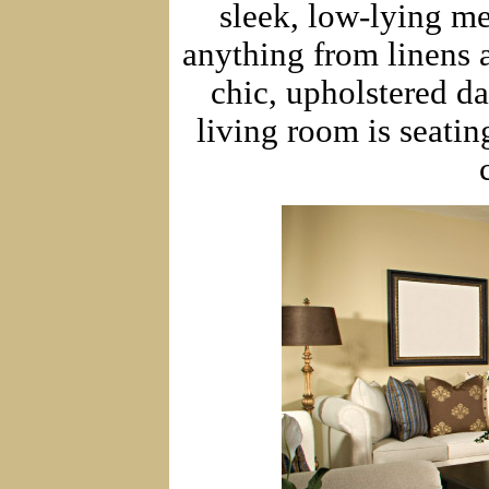
sleek, low-lying me
anything from linens 
chic, upholstered d
living room is seati