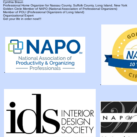
Cynthia Braun
Professional Home Organizer for Nassau County, Suffolk County, Long Island, New York
Golden Circle Member of NAPO (National Association of Professional Organizers)
Member of POLI (Professional Organizers of Long Island)
Organizational Expert
Get your life in order now!!!
.
.