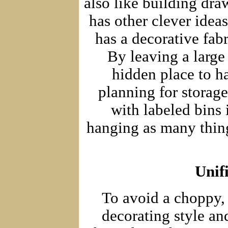
also like building dra
has other clever idea
has a decorative fab
By leaving a large
hidden place to h
planning for storag
with labeled bins 
hanging as many thing
Unif
To avoid a choppy, 
decorating style an