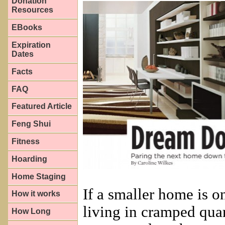
Donation
Resources
EBooks
Expiration
Dates
Facts
FAQ
Featured Article
Feng Shui
Fitness
Hoarding
Home Staging
If a smaller home is o
How it works
living in cramped qua
How Long