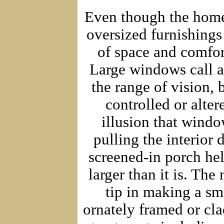
Even though the home 
oversized furnishings
of space and comfort
Large windows call a
the range of vision, 
controlled or alter
illusion that window
pulling the interior 
screened-in porch help
larger than it is. The
tip in making a sma
ornately framed or cla