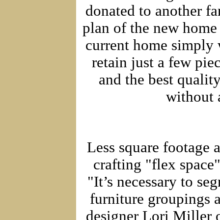
donated to another fam
plan of the new home 
current home simply w
retain just a few pie
and the best qualit
without a
Less square footage 
crafting "flex space
"It’s necessary to se
furniture groupings a
designer Lori Miller 