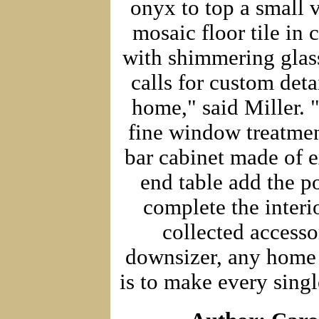
onyx to top a small 
mosaic floor tile in 
with shimmering glass
calls for custom deta
home," said Miller. 
fine window treatmen
bar cabinet made of e
end table add the po
complete the interi
collected accesso
downsizer, any home 
is to make every singl