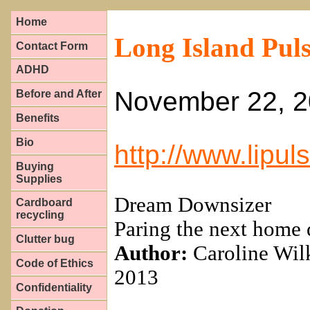
Home
Long Island Pul
Contact Form
ADHD
November 22, 
Before and After
Benefits
Bio
http://www.lipu
Buying
Supplies
Dream Downsizer
Cardboard
recycling
Paring the next home 
Clutter bug
Author:
Caroline Wil
Code of Ethics
2013
Confidentiality