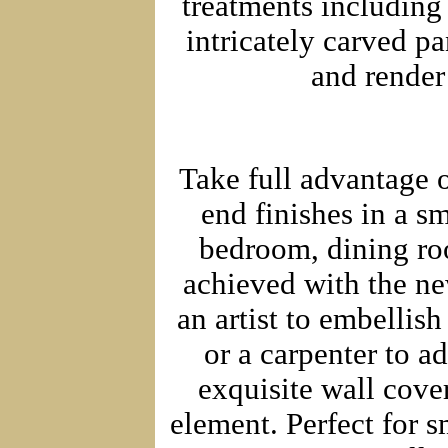
treatments including
intricately carved p
and render
Take full advantage o
end finishes in a sm
bedroom, dining roo
achieved with the new
an artist to embellish
or a carpenter to a
exquisite wall cover
element. Perfect for 