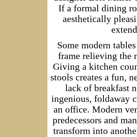
If a formal dining r
aesthetically pleas
extend
Some modern tables h
frame relieving the n
Giving a kitchen coun
stools creates a fun, 
lack of breakfast 
ingenious, foldaway 
an office. Modern ver
predecessors and many
transform into another