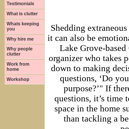
Testimonials
What is clutter
Whats keeping
Shedding extraneous i
you
it can also be emotion
Why hire me
Lake Grove-based O
Why people
clutter
organizer who takes p
Work from
down to making decis
home
questions, ‘Do you
Workshop
purpose?’" If ther
questions, it’s time 
space in the home suc
than tackling a b
pe