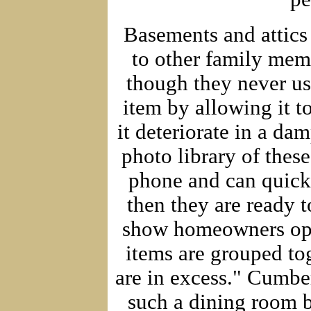
Basements and attics
to other family mem
though they never us
item by allowing it t
it deteriorate in a d
photo library of thes
phone and can quickl
then they are ready t
show homeowners oppo
items are grouped tog
are in excess." Cumber
such a dining room br