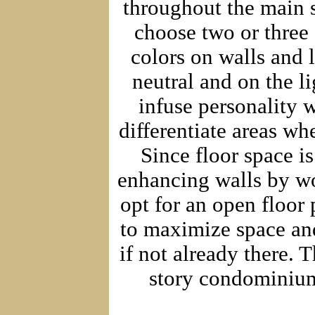
throughout the main s
choose two or three
colors on walls and l
neutral and on the li
infuse personality w
differentiate areas wh
Since floor space i
enhancing walls by wor
opt for an open floor 
to maximize space and
if not already there.
story condominiums