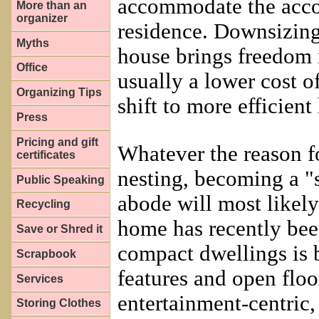
accommodate the accou
More than an
organizer
residence. Downsizing
Myths
house brings freedom 
Office
usually a lower cost o
Organizing Tips
shift to more efficient
Press
Pricing and gift
Whatever the reason 
certificates
nesting, becoming a "
Public Speaking
abode will most likely
Recycling
home has recently been
Save or Shred it
compact dwellings is 
Scrapbook
features and open floor
Services
entertainment-centric, 
Storing Clothes