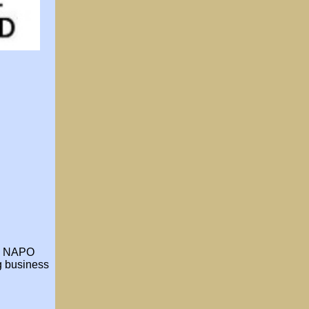
he NAPO
ng business