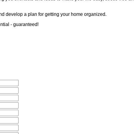
nd develop a plan for getting your home organized.
ential - guaranteed!