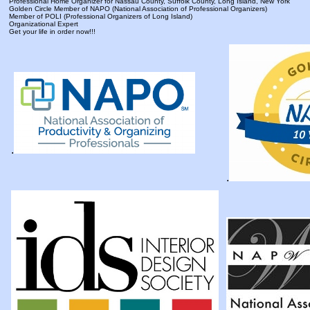
Professional Home Organizer for Nassau County, Suffolk County, Long Island, New York
Golden Circle Member of NAPO (National Association of Professional Organizers)
Member of POLI (Professional Organizers of Long Island)
Organizational Expert
Get your life in order now!!!
.
.