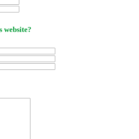
s website?