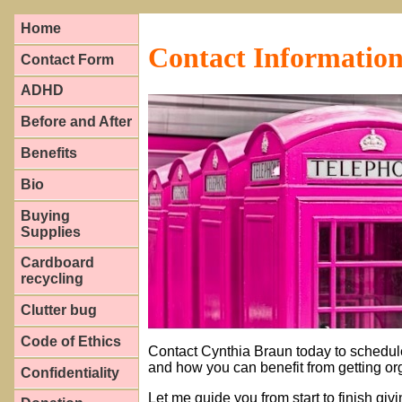
Home
Contact Informatio
Contact Form
ADHD
Before and After
Benefits
Bio
Buying
Supplies
Cardboard
recycling
Clutter bug
Code of Ethics
Contact Cynthia Braun today to schedul
and how you can benefit from getting or
Confidentiality
Let me guide you from start to finish giv