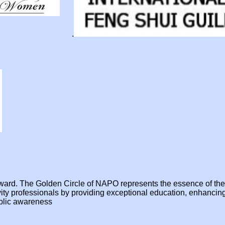
.
e award. The Golden Circle of NAPO represents the essence of t
ivity professionals by providing exceptional education, enhanci
ublic awareness