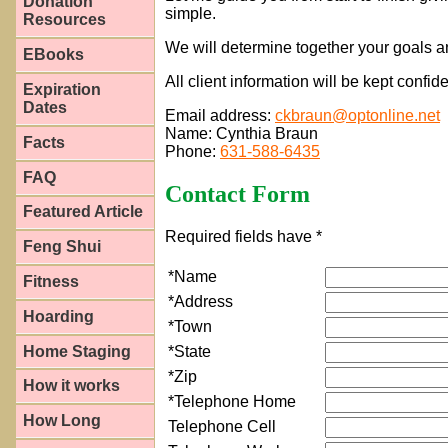
Donation
simple.
Resources
We will determine together your goals a
EBooks
All client information will be kept confid
Expiration
Dates
Email address:
ckbraun@optonline.net
Name: Cynthia Braun
Facts
Phone:
631-588-6435
FAQ
Contact Form
Featured Article
Required fields have *
Feng Shui
*Name
Fitness
*Address
Hoarding
*Town
Home Staging
*State
*Zip
How it works
*Telephone Home
How Long
Telephone Cell