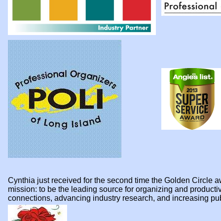
Cynthia just received for the second time the Golden Circl
mission: to be the leading source for organizing and product
connections, advancing industry research, and increasing p