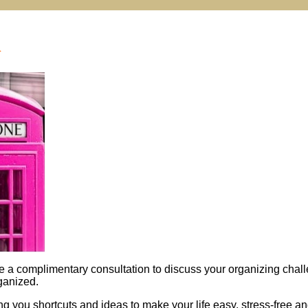
n
e a complimentary consultation to discuss your organizing chal
ganized.
ing you shortcuts and ideas to make your life easy, stress-free a