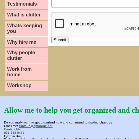
Testimonials
What is clutter
Whats keeping
you
Why hire me
Why people
clutter
Work from
home
Workshop
Allow me to help you get organized and ch
Do you really want to get organized now and committed to making changes
Email me:
ckbraun@optonline.net
Contact Me
631-588-6435
Cynthia Braun