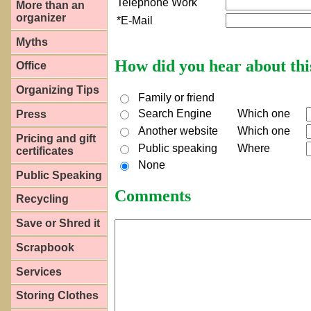
Telephone Work
More than an
organizer
*E-Mail
Myths
How did you hear about thi
Office
Organizing Tips
Family or friend
Search Engine
Which one
Press
Another website
Which one
Pricing and gift
Public speaking
Where
certificates
None
Public Speaking
Comments
Recycling
Save or Shred it
Scrapbook
Services
Storing Clothes