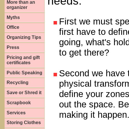
needs.
More than an
organizer
Myths
First we must spe
Office
first have to def
Organizing Tips
going, what's hol
Press
to get there?
Pricing and gift
certificates
Second we have to
Public Speaking
physical transfor
Recycling
define your zones
Save or Shred it
out the space. Bel
Scrapbook
making it happen
Services
Storing Clothes