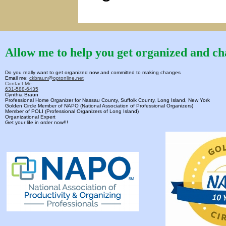
Allow me to help you get organized and cha
Do you really want to get organized now and committed to making changes
Email me:
ckbraun@optonline.net
Contact Me
631-588-6435
Cynthia Braun
Professional Home Organizer for Nassau County, Suffolk County, Long Island, New York
Golden Circle Member of NAPO (National Association of Professional Organizers)
Member of POLI (Professional Organizers of Long Island)
Organizational Expert
Get your life in order now!!!