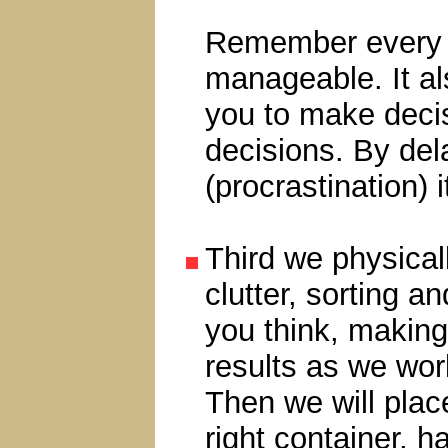
Remember every o
manageable. It a
you to make decis
decisions. By del
(procrastination) 
Third we physical
clutter, sorting a
you think, making
results as we work
Then we will plac
right container, h