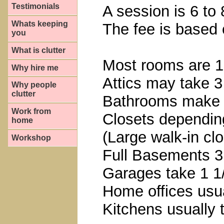
Testimonials
A session is 6 to 
Whats keeping
The fee is based 
you
What is clutter
Most rooms are 1
Why hire me
Attics may take 3
Why people
clutter
Bathrooms make t
Work from
Closets depending
home
(Large walk-in clo
Workshop
Full Basements 3
Garages take 1 1
Home offices usua
Kitchens usually 