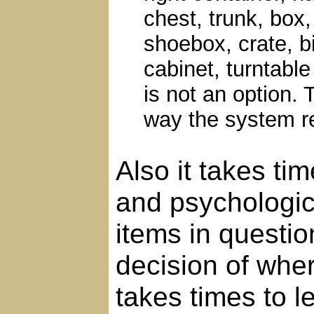
chest, trunk, box,
shoebox, crate, bi
cabinet, turntable
is not an option. 
way the system r
Also it takes ti
and psychologica
items in questio
decision of whe
takes times to l