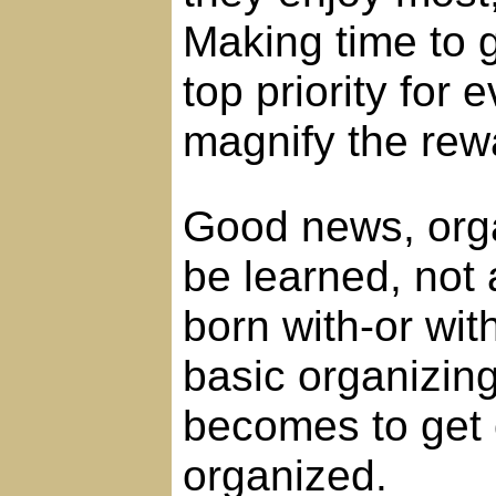
Making time to 
top priority for
magnify the rew
Good news, organ
be learned, not 
born with-or wi
basic organizing 
becomes to get 
organized.