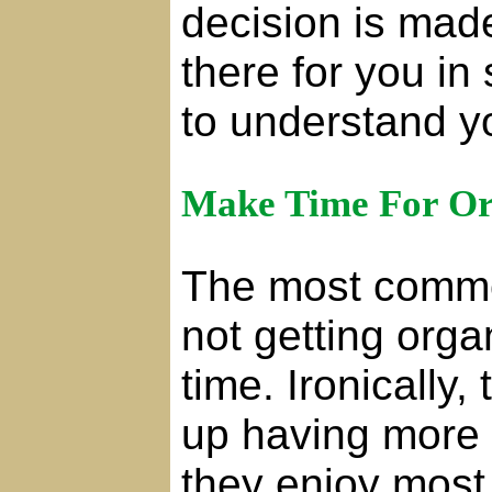
decision is made.
there for you in
to understand y
Make Time For Or
The most commo
not getting org
time. Ironically
up having more 
they enjoy most, 