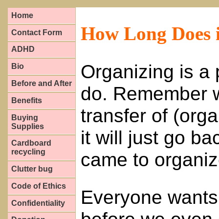
Home
How Long Does i
Contact Form
ADHD
Organizing is a
Bio
Before and After
do. Remember w
Benefits
transfer of (orga
Buying
Supplies
it will just go b
Cardboard
recycling
came to organi
Clutter bug
Code of Ethics
Everyone wants 
Confidentiality