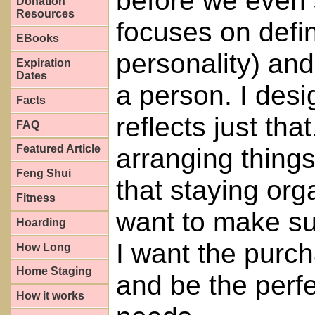
before we even 
Donation
Resources
focuses on defi
EBooks
personality) and
Expiration
Dates
a person. I desi
Facts
reflects just that
FAQ
Featured Article
arranging things 
Feng Shui
that staying org
Fitness
want to make sur
Hoarding
I want the purc
How Long
Home Staging
and be the perfe
How it works