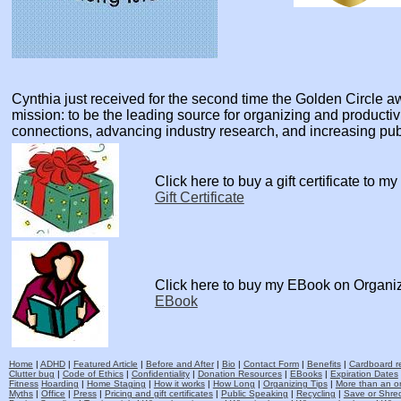
Cynthia just received for the second time the Golden Circle
mission: to be the leading source for organizing and producti
connections, advancing industry research, and increasing pu
Click here to buy a gift certificate to m
Gift Certificate
Click here to buy my EBook on Organi
EBook
Home
|
ADHD
|
Featured Article
|
Before and After
|
Bio
|
Contact Form
|
Benefits
|
Cardboard re
Clutter bug
|
Code of Ethics
|
Confidentiality
|
Donation Resources
|
EBooks
|
Expiration Dates
Fitness
Hoarding
|
Home Staging
|
How it works
|
How Long
|
Organizing Tips
|
More than an o
Myths
|
Office
|
Press
|
Pricing and gift certificates
|
Public Speaking
|
Recycling
|
Save or Shred