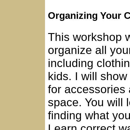
Organizing Your C
This workshop w
organize all you
including clothin
kids. I will sho
for accessories
space. You will l
finding what you
Learn correct w