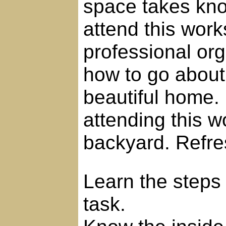
space takes kn
attend this work
professional org
how to go about
beautiful home. 
attending this 
backyard. Refre
Learn the steps 
task.