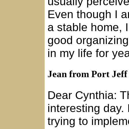
usually perceive
Even though I a
a stable home, 
good organizing 
in my life for y
Jean from Port Jeff
Dear Cynthia: T
interesting day.
trying to implem