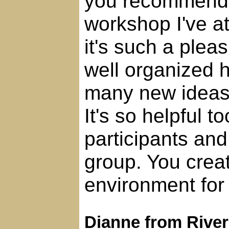
you recommend.
workshop I've a
it's such a pleas
well organized
many new ideas, 
It's so helpful t
participants and
group. You crea
environment for 
Dianne from Rive