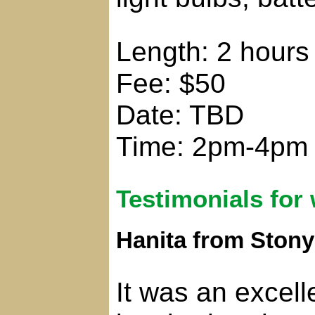
Length: 2 hours
Fee: $50
Date: TBD
Time: 2pm-4pm
Testimonials for
Hanita from Ston
It was an excell