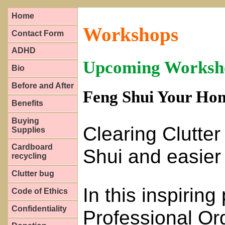
Home
Workshops
Contact Form
ADHD
Upcoming Worksh
Bio
Before and After
Feng Shui Your Hom
Benefits
Buying
Clearing Clutter
Supplies
Cardboard
Shui and easier 
recycling
Clutter bug
In this inspirin
Code of Ethics
Confidentiality
Professional Org