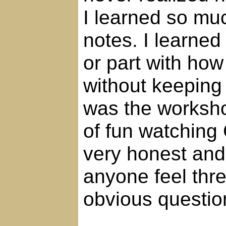
I learned so mu
notes. I learne
or part with how
without keeping 
was the worksho
of fun watching 
very honest and
anyone feel thr
obvious questio