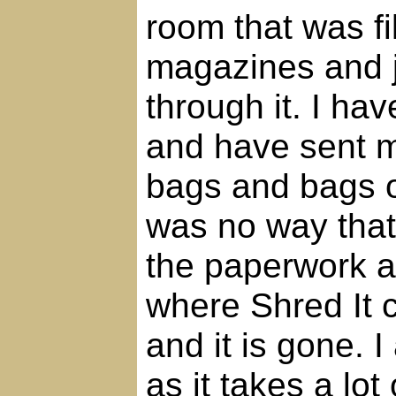
room that was fi
magazines and 
through it. I ha
and have sent m
bags and bags o
was no way that 
the paperwork an
where Shred It 
and it is gone. 
as it takes a lot