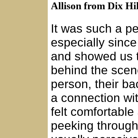
Allison from Dix Hil
It was such a p
especially sinc
and showed us 
behind the sce
person, their b
a connection wi
felt comfortable
peeking through