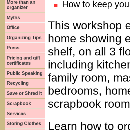
How to keep your 
More than an
organizer
Myths
This workshop en
Office
home showing ev
Organizing Tips
shelf, on all 3 
Press
Pricing and gift
including kitche
certificates
Public Speaking
family room, ma
Recycling
bedrooms, home 
Save or Shred it
scrapbook room
Scrapbook
Services
Learn how to or
Storing Clothes