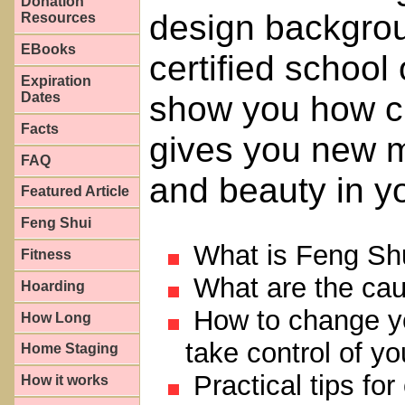
Donation
design backgrou
Resources
EBooks
certified school
Expiration
show you how cl
Dates
Facts
gives you new mo
FAQ
and beauty in yo
Featured Article
Feng Shui
What is Feng Sh
Fitness
What are the caus
Hoarding
How to change you
How Long
take control of y
Home Staging
Practical tips for 
How it works