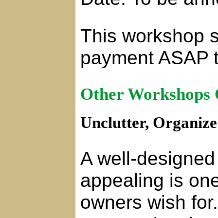
This workshop se
payment ASAP t
Other Workshops 
Unclutter, Organiz
A well-designed 
appealing is on
owners wish for.