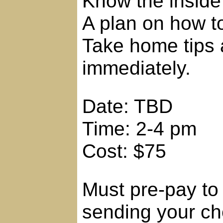
Know the inside
A plan on how to
Take home tips 
immediately.
Date: TBD
Time: 2-4 pm
Cost: $75
Must pre-pay to 
sending your ch