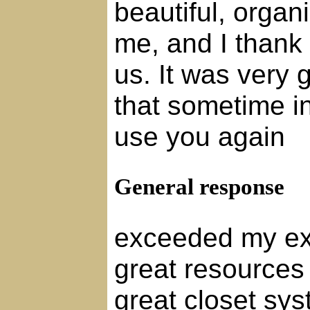
beautiful, organ
me, and I thank y
us. It was very 
that sometime in 
use you again
General response
exceeded my ex
great resources
great closet sys