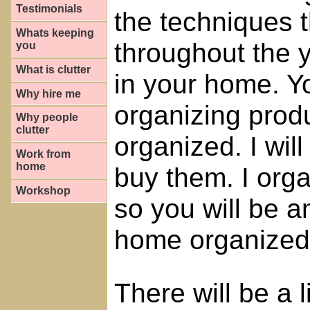
Testimonials
the techniques 
Whats keeping
throughout the 
you
What is clutter
in your home. Yo
Why hire me
organizing prod
Why people
clutter
organized. I will
Work from
home
buy them. I orga
Workshop
so you will be 
home organized
There will be a 