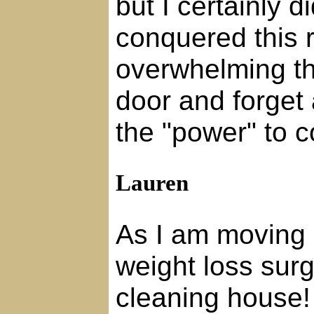
but I certainly 
conquered this 
overwhelming tha
door and forget
the "power" to c
Lauren
As I am moving 
weight loss surg
cleaning house!