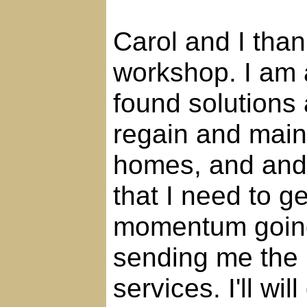
Carol and I than
workshop. I am
found solutions 
regain and maint
homes, and and l
that I need to g
momentum going.
sending me the 
services. I'll wil