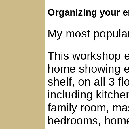
Organizing your e
My most popula
This workshop en
home showing ev
shelf, on all 3 
including kitche
family room, ma
bedrooms, home 