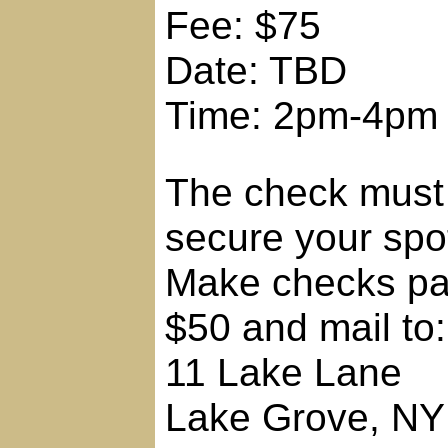
Fee: $75
Date: TBD
Time: 2pm-4pm
The check must 
secure your spo
Make checks pay
$50 and mail to:
11 Lake Lane
Lake Grove, NY