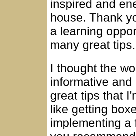
inspired and ene
house. Thank yo
a learning oppor
many great tips.
I thought the wo
informative and m
great tips that I
like getting box
implementing a f