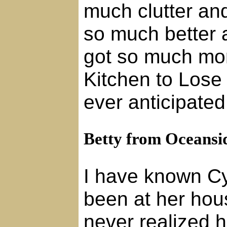
much clutter and
so much better a
got so much mor
Kitchen to Lose
ever anticipated
Betty from Oceansi
I have known Cy
been at her hou
never realized 