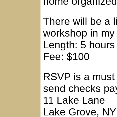
home organized
There will be a 
workshop in my
Length: 5 hours
Fee: $100
RSVP is a must 
send checks pay
11 Lake Lane
Lake Grove, NY