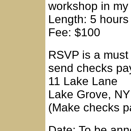
workshop in my
Length: 5 hours
Fee: $100
RSVP is a must 
send checks pay
11 Lake Lane
Lake Grove, NY
(Make checks pa
Date: To be an