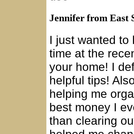
Jennifer from East 
I just wanted to
time at the rece
your home! I de
helpful tips! Al
helping me orga
best money I ev
than clearing out
helped me chang