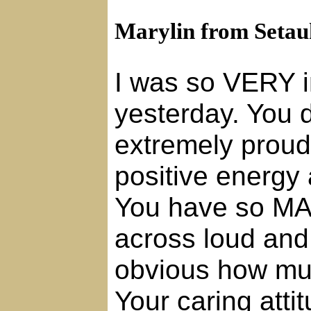
Marylin from Setau
I was so VERY i
yesterday. You d
extremely proud
positive energy
You have so MA
across loud and c
obvious how mu
Your caring atti