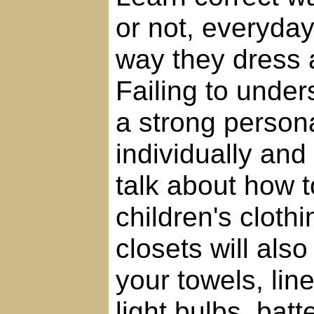
or not, everyda
way they dress 
Failing to under
a strong person
individually and c
talk about how 
children's clothi
closets will al
your towels, lin
light bulbs, bat