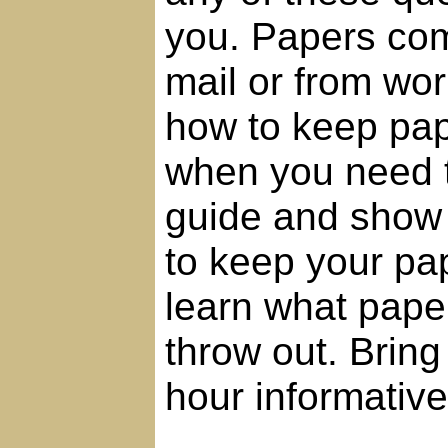
you. Papers com
mail or from wor
how to keep pap
when you need t
guide and show 
to keep your pap
learn what paper
throw out. Bring
hour informativ