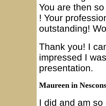
You are then so
! Your professio
outstanding! W
Thank you! I c
impressed I was
presentation.
Maureen in Nescons
I did and am so 