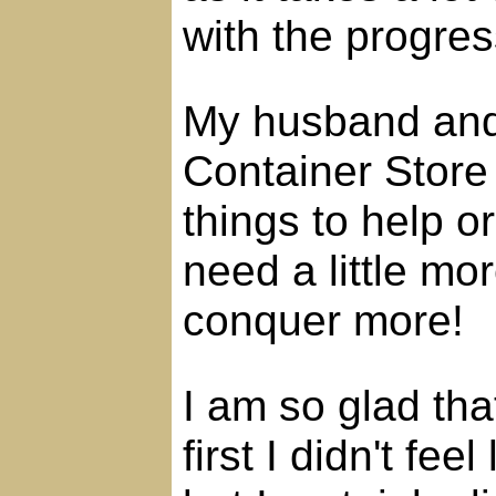
with the progres
My husband and 
Container Store
things to help o
need a little mor
conquer more!
I am so glad tha
first I didn't fee