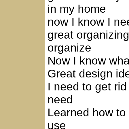
in my home
now I know I ne
great organizing
organize
Now I know what
Great design id
I need to get rid
need
Learned how to s
use