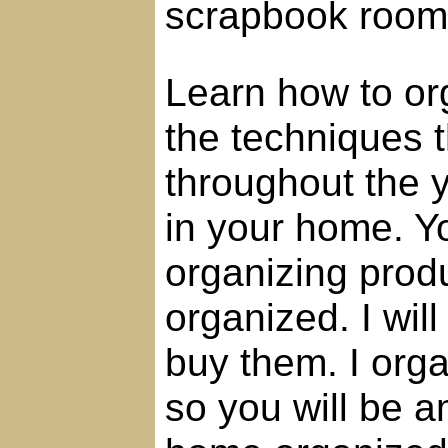
scrapbook room
Learn how to or
the techniques 
throughout the 
in your home. Yo
organizing prod
organized. I will
buy them. I orga
so you will be 