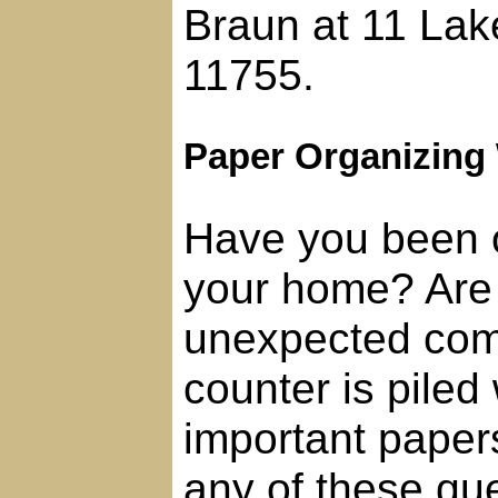
Braun at 11 Lak
11755.
Paper Organizing
Have you been 
your home? Are
unexpected com
counter is piled
important paper
any of these que