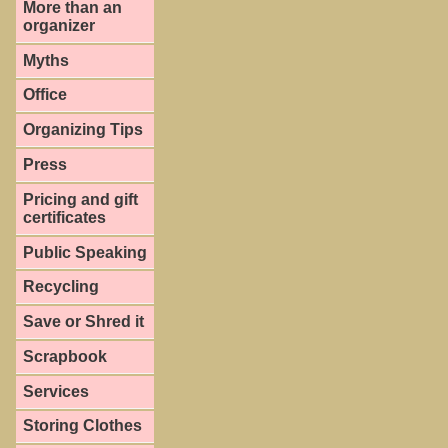
More than an
organizer
Myths
Office
Organizing Tips
Press
Pricing and gift
certificates
Public Speaking
Recycling
Save or Shred it
Scrapbook
Services
Storing Clothes