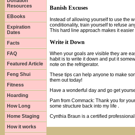
Donation
Resources
Banish Excuses
EBooks
Instead of allowing yourself to use the w
conditionality, train yourself to refuse a
Expiration
This hard line approach makes it easier 
Dates
Write it Down
Facts
FAQ
When your goals are visible they are ea
habit is to write it down and put it somew
Featured Article
note on the refrigerator.
Feng Shui
These tips can help anyone to make somet
them out today!
Fitness
Have a wonderful day and go get yourse
Hoarding
Pam from Commack: Thank you for your g
How Long
some structure back into my life .
Home Staging
Cynthia Braun is a certified profession
How it works