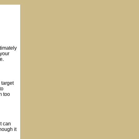
timately
 your
e.
 target
to
h too
it can
hough it