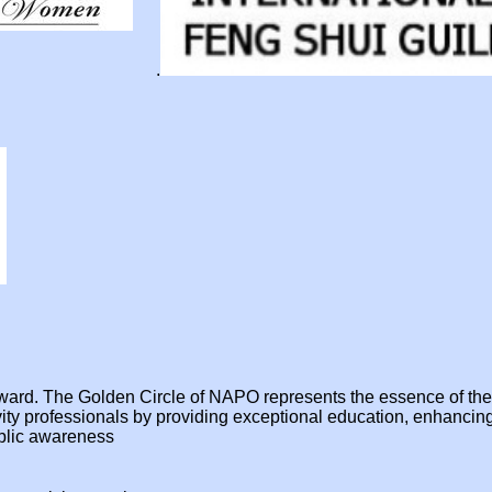
.
e award. The Golden Circle of NAPO represents the essence of t
ivity professionals by providing exceptional education, enhanci
ublic awareness