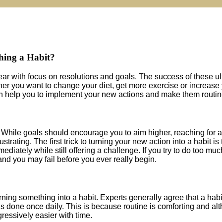
hing a Habit?
year with focus on resolutions and goals. The success of these ul
er you want to change your diet, get more exercise or increase
 can help you to implement your new actions and make them routin
s. While goals should encourage you to aim higher, reaching for a
frustrating. The first trick to turning your new action into a habit is 
mediately while still offering a challenge. If you try to do too muc
d you may fail before you ever really begin.
rning something into a habit. Experts generally agree that a hab
is done once daily. This is because routine is comforting and alt
ogressively easier with time.