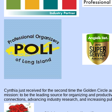
Cynthia just received for the second time the Golden Circl
mission: to be the leading source for organizing and product
connections, advancing industry research, and increasing p