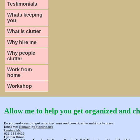
Testimonials
Whats keeping
you
What is clutter
Why hire me
Why people
clutter
Work from
home
Workshop
Allow me to help you get organized and ch
Do you really want to get organized now and committed to making changes
Email me:
ckbraun@optonline.net
Contact Me
631-588-6435
Cynthia Braun