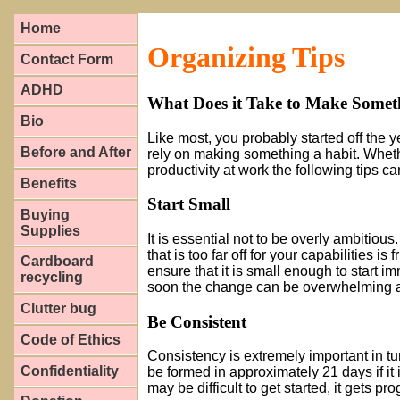
Home
Organizing Tips
Contact Form
ADHD
What Does it Take to Make Somet
Bio
Like most, you probably started off the 
Before and After
rely on making something a habit. Wheth
productivity at work the following tips
Benefits
Start Small
Buying
Supplies
It is essential not to be overly ambitiou
that is too far off for your capabilities is 
Cardboard
ensure that it is small enough to start im
recycling
soon the change can be overwhelming an
Clutter bug
Be Consistent
Code of Ethics
Consistency is extremely important in tu
Confidentiality
be formed in approximately 21 days if it 
may be difficult to get started, it gets pr