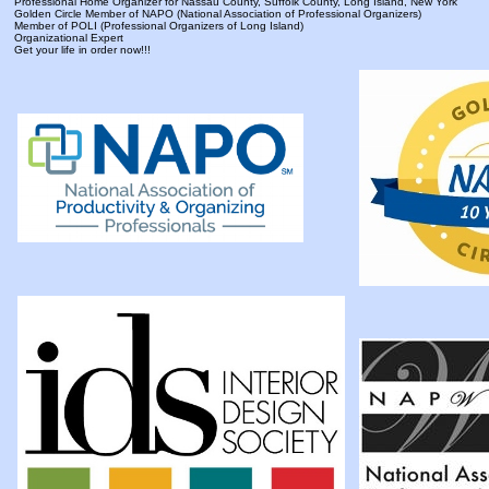
Professional Home Organizer for Nassau County, Suffolk County, Long Island, New York
Golden Circle Member of NAPO (National Association of Professional Organizers)
Member of POLI (Professional Organizers of Long Island)
Organizational Expert
Get your life in order now!!!