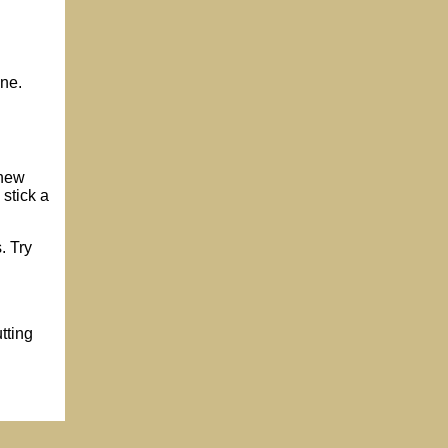
one.
 new
 stick a
. Try
tting