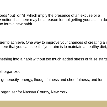
ords "but" or "if" which imply the presence of an excuse or a
ny notion that there may be a reason for not getting your action d
to form a new habit.
sier to achieve. One way to improve your chances of creating a
here that you can see it. If your aim is to maintain a healthy diet,
hing into a habit without too much added stress or false starts
lf organized!
enerosity, energy, thoughtfulness and cheerfulness, and for pu
al organizer for Nassau County, New York