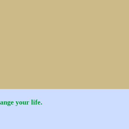
ange your life.