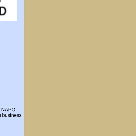
he NAPO
ng business