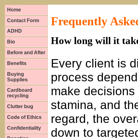
Home
Frequently Aske
Contact Form
ADHD
How long will it tak
Bio
Before and After
Every client is d
Benefits
process depend
Buying
Supplies
make decisions 
Cardboard
recycling
stamina, and the 
Clutter bug
regard, the over
Code of Ethics
Confidentiality
down to targete