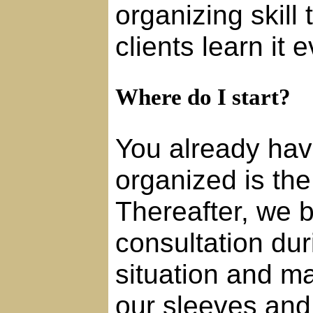
organizing skill
clients learn it 
Where do I start?
You already hav
organized is the 
Thereafter, we b
consultation du
situation and ma
our sleeves and 