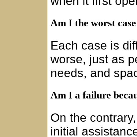
when it first op
Am I the worst case
Each case is diff
worse, just as p
needs, and space
Am I a failure beca
On the contrary,
initial assista