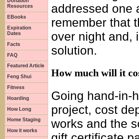
Donation
addressed one at
Resources
EBooks
remember that th
Expiration
over night and, 
Dates
Facts
solution.
FAQ
Featured Article
How much will it co
Feng Shui
Fitness
Going hand-in-ha
Hoarding
project, cost de
How Long
works and the s
Home Staging
How it works
gift certificate