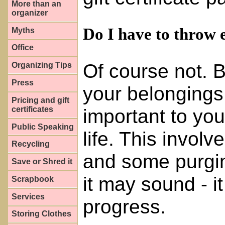
More than an
organizer
Do I have to throw 
Myths
Office
Of course not. 
Organizing Tips
Press
your belongings
Pricing and gift
certificates
important to yo
Public Speaking
life. This invol
Recycling
and some purging
Save or Shred it
it may sound - 
Scrapbook
Services
progress.
Storing Clothes