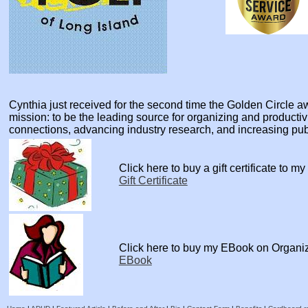
Cynthia just received for the second time the Golden Circle
mission: to be the leading source for organizing and producti
connections, advancing industry research, and increasing pu
Click here to buy a gift certificate to m
Gift Certificate
Click here to buy my EBook on Organi
EBook