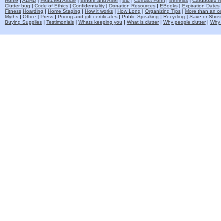
Home
|
ADHD
|
Featured Article
|
Before and After
|
Bio
|
Contact Form
|
Benefits
|
Cardboard re
Clutter bug
|
Code of Ethics
|
Confidentiality
|
Donation Resources
|
EBooks
|
Expiration Dates
Fitness
Hoarding
|
Home Staging
|
How it works
|
How Long
|
Organizing Tips
|
More than an o
Myths
|
Office
|
Press
|
Pricing and gift certificates
|
Public Speaking
|
Recycling
|
Save or Shred
Buying Supplies
|
Testimonials
|
Whats keeping you
|
What is clutter
|
Why people clutter
|
Why 