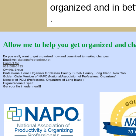
organized and in bet
.
Allow me to help you get organized and cha
Do you really want to get organized now and committed to making changes
Email me:
ckbraun@optonline.net
Contact Me
631-588-6435
Cynthia Braun
Professional Home Organizer for Nassau County, Suffolk County, Long Island, New York
Golden Circle Member of NAPO (National Association of Professional Organizers)
Member of POLI (Professional Organizers of Long Island)
Organizational Expert
Get your life in order now!!!