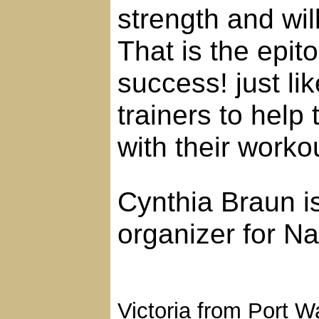
strength and wil
That is the epi
success! just li
trainers to help
with their worko
Cynthia Braun is
organizer for N
Victoria from Port 