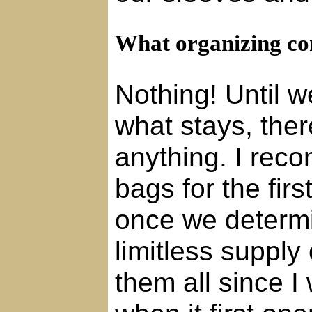
What organizing con
Nothing! Until 
what stays, ther
anything. I rec
bags for the fir
once we determi
limitless supply 
them all since I