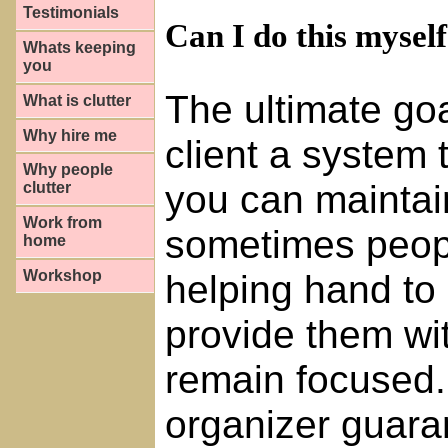
Testimonials
Can I do this mysel
Whats keeping
you
The ultimate goa
What is clutter
Why hire me
client a system 
Why people
you can maintai
clutter
Work from
sometimes peopl
home
helping hand to 
Workshop
provide them wi
remain focused.
organizer guaran