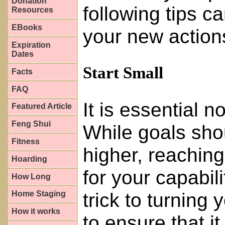
Donation
following tips c
Resources
EBooks
your new action
Expiration
Dates
Start Small
Facts
FAQ
It is essential n
Featured Article
Feng Shui
While goals sho
Fitness
higher, reaching 
Hoarding
for your capabilit
How Long
trick to turning 
Home Staging
How it works
to ensure that it