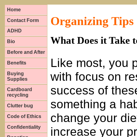
Home
Organizing Tips
Contact Form
ADHD
What Does it Take 
Bio
Before and After
Like most, you p
Benefits
with focus on re
Buying
Supplies
success of these
Cardboard
recycling
something a hab
Clutter bug
change your die
Code of Ethics
Confidentiality
increase your pr