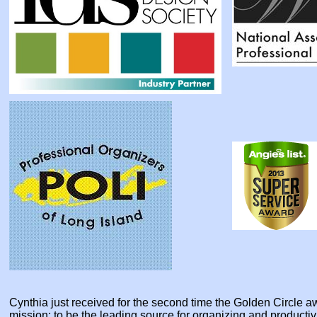
Cynthia just received for the second time the Golden Circle
mission: to be the leading source for organizing and producti