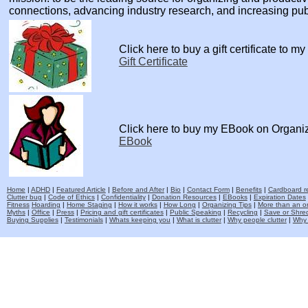
connections, advancing industry research, and increasing pu
Click here to buy a gift certificate to m
Gift Certificate
Click here to buy my EBook on Organi
EBook
Home
|
ADHD
|
Featured Article
|
Before and After
|
Bio
|
Contact Form
|
Benefits
|
Cardboard re
Clutter bug
|
Code of Ethics
|
Confidentiality
|
Donation Resources
|
EBooks
|
Expiration Dates
Fitness
Hoarding
|
Home Staging
|
How it works
|
How Long
|
Organizing Tips
|
More than an o
Myths
|
Office
|
Press
|
Pricing and gift certificates
|
Public Speaking
|
Recycling
|
Save or Shred
Buying Supplies
|
Testimonials
|
Whats keeping you
|
What is clutter
|
Why people clutter
|
Why 