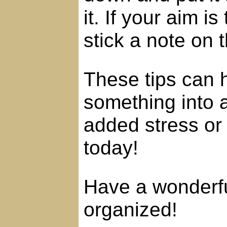
it. If your aim i
stick a note on t
These tips can 
something into 
added stress or 
today!
Have a wonderfu
organized!