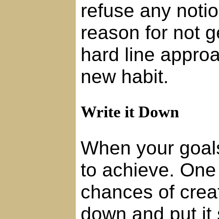
refuse any noti
reason for not g
hard line approa
new habit.
Write it Down
When your goals 
to achieve. One
chances of creat
down and put it