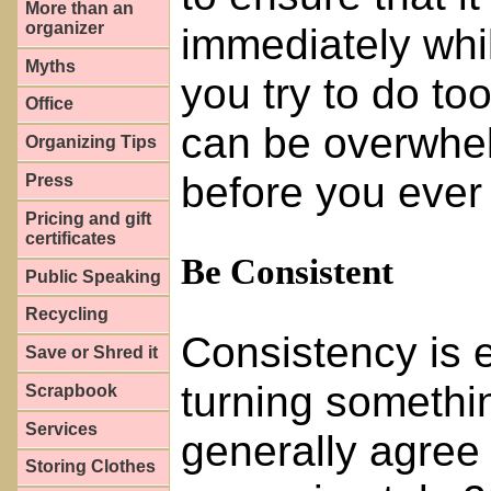
More than an
organizer
immediately while
Myths
you try to do t
Office
can be overwhel
Organizing Tips
before you ever 
Press
Pricing and gift
certificates
Be Consistent
Public Speaking
Recycling
Consistency is 
Save or Shred it
turning somethin
Scrapbook
Services
generally agree 
Storing Clothes