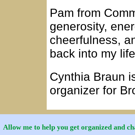
Pam from Comma
generosity, ene
cheerfulness, an
back into my life
Cynthia Braun is
organizer for B
Allow me to help you get organized and cha