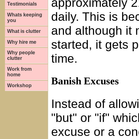
approximately 21
Testimonials
daily. This is b
Whats keeping
you
and although it m
What is clutter
started, it gets 
Why hire me
Why people
time.
clutter
Work from
home
Banish Excuses
Workshop
Instead of allow
"but" or "if" wh
excuse or a condi