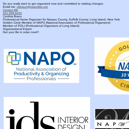
Do you really want to get organized now and committed to making changes
Email me:
ckbraun@optonline.net
Contact Me
631-588-6435
Cynthia Braun
Professional Home Organizer for Nassau County, Suffolk County, Long Island, New York
Golden Circle Member of NAPO (National Association of Professional Organizers)
Member of POLI (Professional Organizers of Long Island)
Organizational Expert
Get your life in order now!!!