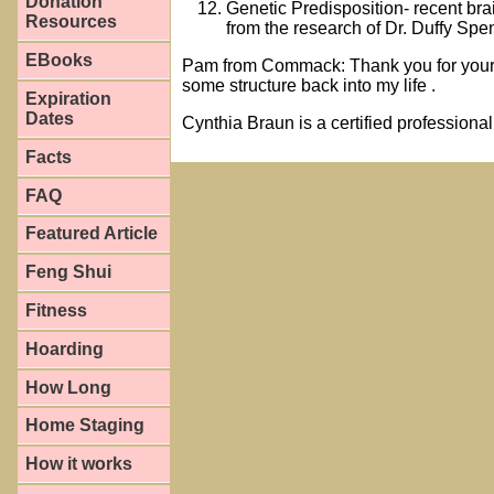
Donation
Genetic Predisposition- recent bra
Resources
from the research of Dr. Duffy S
EBooks
Pam from Commack: Thank you for your g
some structure back into my life .
Expiration
Dates
Cynthia Braun is a certified professiona
Facts
FAQ
Featured Article
Feng Shui
Fitness
Hoarding
How Long
Home Staging
How it works