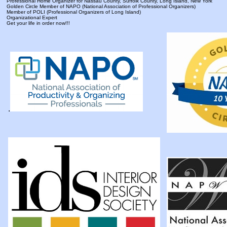
Professional Home Organizer for Nassau County, Suffolk County, Long Island, New York
Golden Circle Member of NAPO (National Association of Professional Organizers)
Member of POLI (Professional Organizers of Long Island)
Organizational Expert
Get your life in order now!!!
.