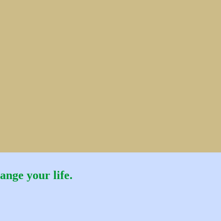
ange your life.