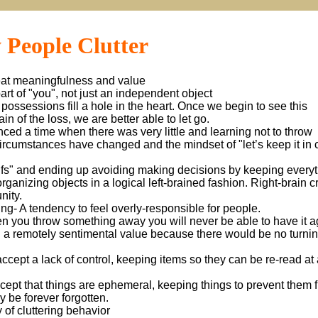
 People Clutter
reat meaningfulness and value
 part of "you", not just an independent object
possessions fill a hole in the heart. Once we begin to see this
n of the loss, we are better able to let go.
nced a time when there was very little and learning not to throw
rcumstances have changed and the mindset of "let’s keep it in 
Ifs" and ending up avoiding making decisions by keeping everyt
organizing objects in a logical left-brained fashion. Right-brain c
nity.
g- A tendency to feel overly-responsible for people.
n you throw something away you will never be able to have it a
en a remotely sentimental value because there would be no turni
 accept a lack of control, keeping items so they can be re-read at 
accept that things are ephemeral, keeping things to prevent them 
ay be forever forgotten.
 of cluttering behavior