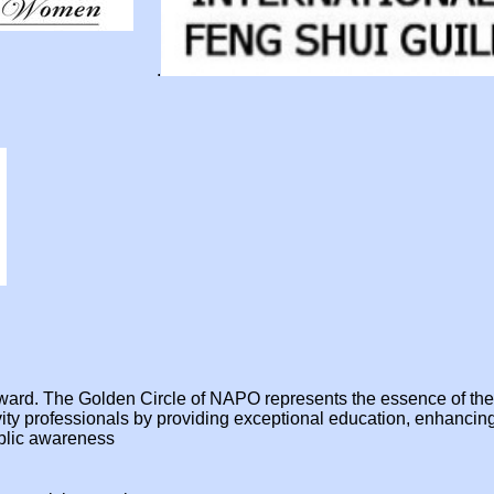
.
e award. The Golden Circle of NAPO represents the essence of t
ivity professionals by providing exceptional education, enhanci
ublic awareness