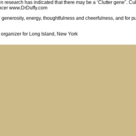
in research has indicated that there may be a ‘Clutter gene". Cu
pencer www.DrDuffy.com
enerosity, energy, thoughtfulness and cheerfulness, and for pu
l organizer for Long Island, New York