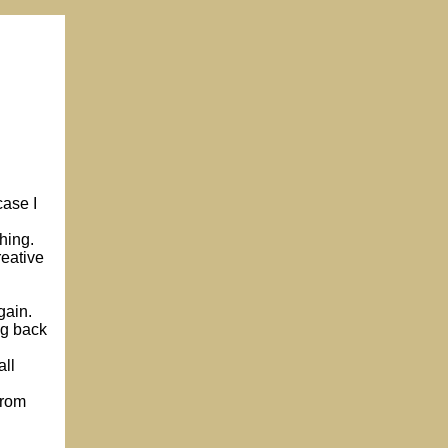
case I
hing.
reative
gain.
ng back
all
from