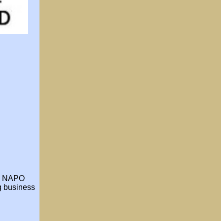
he NAPO
ng business