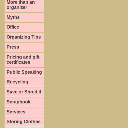
More than an
organizer
Myths
Office
Organizing Tips
Press
Pricing and gift
certificates
Public Speaking
Recycling
Save or Shred it
Scrapbook
Services
Storing Clothes