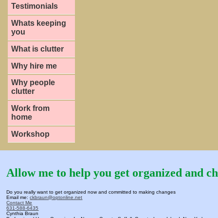
Testimonials
Whats keeping
you
What is clutter
Why hire me
Why people
clutter
Work from
home
Workshop
Allow me to help you get organized and ch
Do you really want to get organized now and committed to making changes
Email me:
ckbraun@optonline.net
Contact Me
631-588-6435
Cynthia Braun