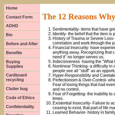
Home
The 12 Reasons Why
Contact Form
ADHD
Sentimentality- items that have g
Identity- the belief that the item is
Bio
History of Trauma or Severe Loss- 
correlation and work through the pai
Before and After
Financial Insecurity- have experie
anything away. Recognizing that ci
Benefits
need it" no longer serves us.
Indecisiveness -having the "What 
Buying
Nonlinear Thinking- a difficulty in 
Supplies
people see all "stuff" as an opportu
Cardboard
Hyper-Responsibility and Caretakin
recycling
Perfectionism & Over-Control- whe
Fear of losing things that had ev
Clutter bug
and no control.
Fear of Forgetting- the inability to
Code of Ethics
times.
Existential Insecurity- Failure to 
Confidentiality
ceasing to exist, that part of life m
Learned Behavior- history in family