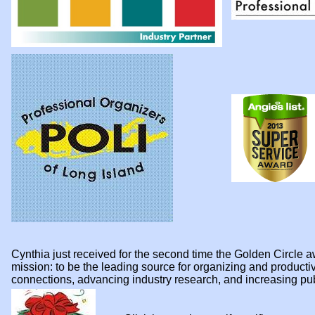
Cynthia just received for the second time the Golden Circl
mission: to be the leading source for organizing and product
connections, advancing industry research, and increasing p